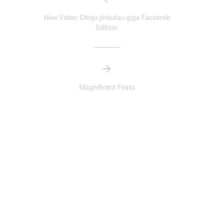
New Video: Choju-jinbutsu-giga Facsimile
Edition
Magnificent Feats