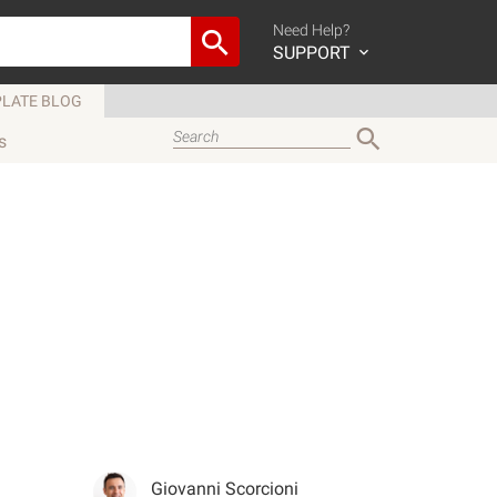
Need Help?
SUPPORT
LATE BLOG
s
Giovanni Scorcioni