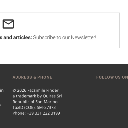
s and articles:
Subscribe to our Newsletter!
ADDRESS & PHONE
FOLLOW US ON
 in
© 2026 Facsimile Finder
a trademark by Quires Srl
Republic of San Marino
o
TaxID (COE): SM-27373
Phone: +39 331 222 3199