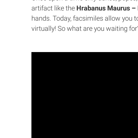
artifact like the
Hrabanus Maurus – L
hands. Today, facsimiles allow you to
virtually! So what are you waiting for