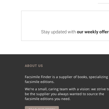
Stay updated with
our weekly offer
ABOUT US
Facsimile Finder is a supplier of books, specializing
facsimile editions.
We're a small, caring team with a vision: we strive t
be the supplier you always wanted to source the
facsimile editions you need.