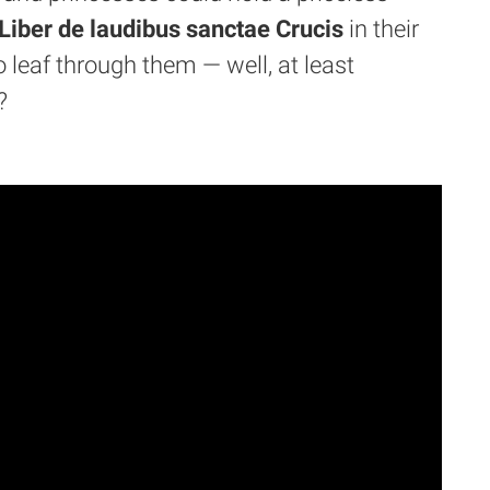
iber de laudibus sanctae Crucis
in their
 leaf through them — well, at least
?