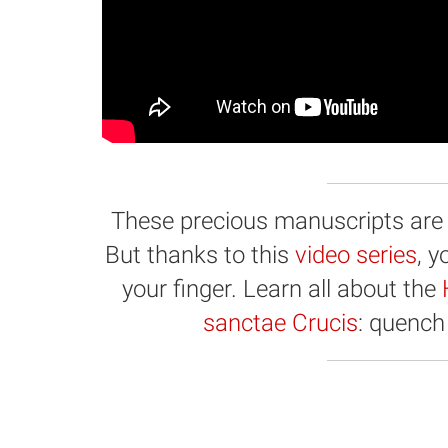
These precious manuscripts are hi
But thanks to this
video series
, 
your finger. Learn all about the
sanctae Crucis
: quench 