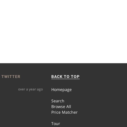
 TWITTER
BACK TO TOP
over a year ago
Homepage
Search
Browse All
Price Matcher
Tour