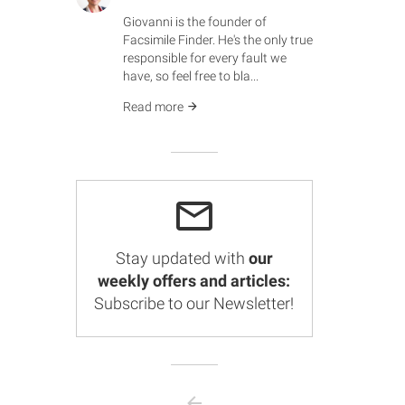
Giovanni is the founder of
Facsimile Finder. He's the only true
responsible for every fault we
have, so feel free to bla...
Read more
Stay updated with
our
weekly offers and articles:
Subscribe to our Newsletter!