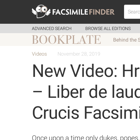
ADVANCED SEARCH
BROWSE ALL EDITIONS
Behind the 
Videos
November 28, 2019
New Video: H
– Liber de lau
Crucis Facsimi
Once upon a time only dukes, popes, 