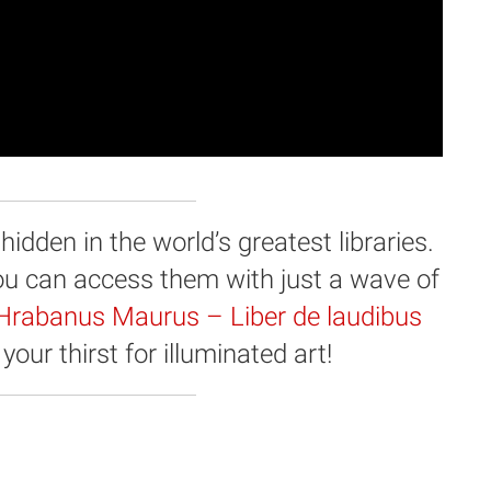
dden in the world’s greatest libraries.
you can access them with just a wave of
Hrabanus Maurus – Liber de laudibus
your thirst for illuminated art!