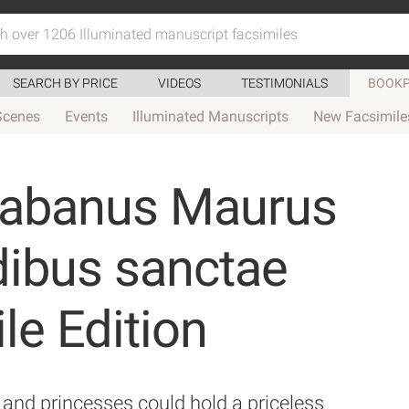
SEARCH BY PRICE
VIDEOS
TESTIMONIALS
BOOKP
Scenes
Events
Illuminated Manuscripts
New Facsimile
rabanus Maurus
dibus sanctae
le Edition
and princesses could hold a priceless