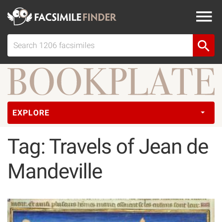
EXPLORE
Tag: Travels of Jean de
Mandeville