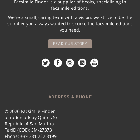
Facsimile Finder is a supplier of books, specializing in
facsimile editions.
We're a small, caring team with a vision: we strive to be the
supplier you always wanted to source the facsimile editions
you need.
READ OUR STORY
ADDRESS & PHONE
© 2026 Facsimile Finder
a trademark by Quires Srl
Republic of San Marino
TaxID (COE): SM-27373
Phone: +39 331 222 3199