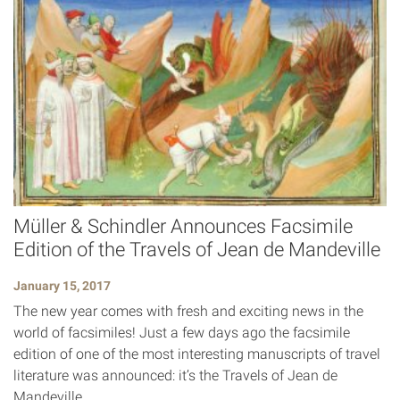
Müller & Schindler Announces Facsimile
Edition of the Travels of Jean de Mandeville
January 15, 2017
The new year comes with fresh and exciting news in the
world of facsimiles! Just a few days ago the facsimile
edition of one of the most interesting manuscripts of travel
literature was announced: it’s the Travels of Jean de
Mandeville.