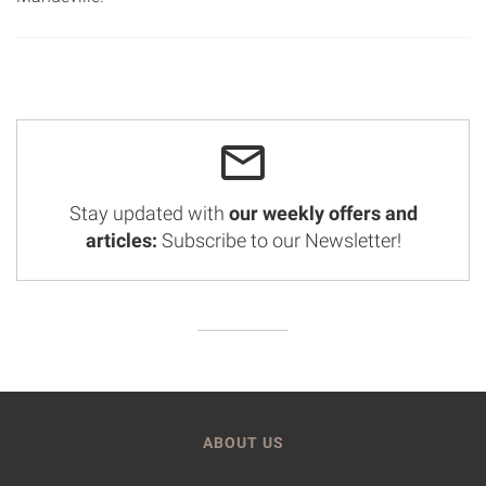
Stay updated with
our weekly offers and
articles:
Subscribe to our Newsletter!
ABOUT US