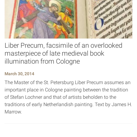
Liber Precum, facsimile of an overlooked
masterpiece of late medieval book
illumination from Cologne
March 30, 2014
The Master of the St. Petersburg Liber Precum assumes an
important place in Cologne painting between the tradition
of Stefan Lochner and that of artists beholden to the
traditions of early Netherlandish painting. Text by James H.
Marrow.