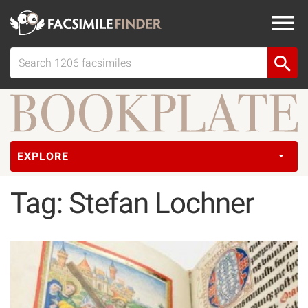
EXPLORE
Tag: Stefan Lochner