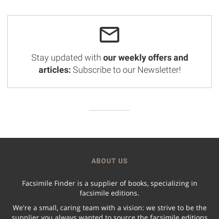
Stay updated with
our weekly offers and
articles:
Subscribe to our Newsletter!
ABOUT US
Facsimile Finder is a supplier of books, specializing in
facsimile editions.
We're a small, caring team with a vision: we strive to be the
supplier you always wanted to source the facsimile editions