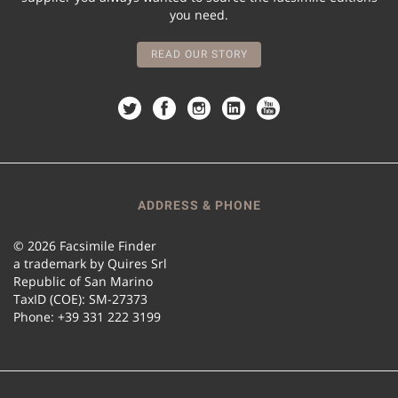
you need.
READ OUR STORY
ADDRESS & PHONE
© 2026 Facsimile Finder
a trademark by Quires Srl
Republic of San Marino
TaxID (COE): SM-27373
Phone: +39 331 222 3199