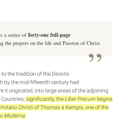
forty-one full-page
s a series of
ng the prayers on the life and Passion of Christ.
to the tradition of the
Devotio
h by the mid-fifteenth century had
re it originated, into large areas of the adjoining
 Countries;
significantly, the
Liber Precum
begins
Imitatio Christi
of Thomas à Kempis, one of the
io Moderna
.