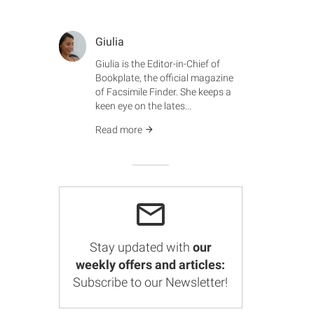
Giulia
Giulia is the Editor-in-Chief of
Bookplate, the official magazine
of Facsimile Finder. She keeps a
keen eye on the lates...
Read more
Stay updated with
our
weekly offers and articles:
Subscribe to our Newsletter!