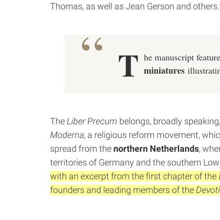
Thomas, as well as Jean Gerson and others.
T
he manuscript feature
miniatures
illustrati
The
Liber Precum
belongs, broadly speaking, 
Moderna
, a religious reform movement, whic
spread from the
northern Netherlands
, whe
territories of Germany and the southern Low
with an excerpt from the first chapter of the
founders and leading members of the
Devot