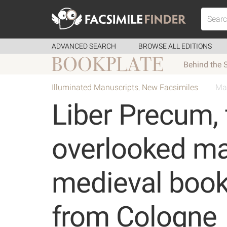
ADVANCED SEARCH
BROWSE ALL EDITIONS
Behind the 
Illuminated Manuscripts
,
New Facsimiles
Ma
Liber Precum, 
overlooked mas
medieval book
from Cologne