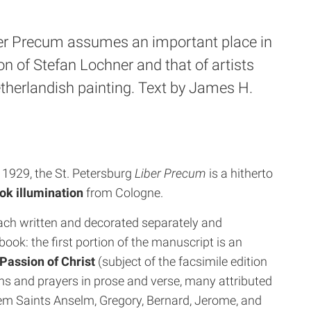
ber Precum assumes an important place in
on of Stefan Lochner and that of artists
etherlandish painting. Text by James H.
n 1929, the St. Petersburg
Liber Precum
is a hitherto
ok illumination
from Cologne.
ach written and decorated separately and
book: the first portion of the manuscript is an
 Passion of Christ
(subject of the facsimile edition
ns and prayers in prose and verse, many attributed
hem Saints Anselm, Gregory, Bernard, Jerome, and