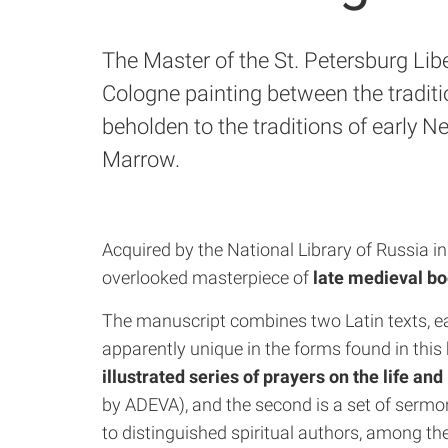
The Master of the St. Petersburg Li
Cologne painting between the traditi
beholden to the traditions of early N
Marrow.
Acquired by the National Library of Russia i
overlooked masterpiece of
late medieval bo
The manuscript combines two Latin texts, e
apparently unique in the forms found in this 
illustrated series of prayers on the life and
by ADEVA), and the second is a set of sermo
to distinguished spiritual authors, among t