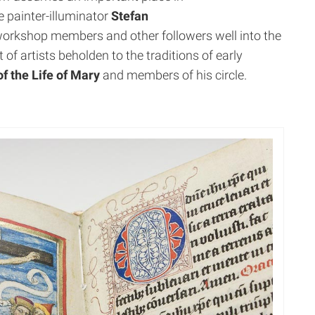
e painter-illuminator
Stefan
orkshop members and other followers well into the
t of artists beholden to the traditions of early
f the Life of Mary
and members of his circle.