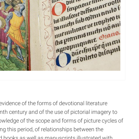
vidence of the forms of devotional literature
enth century and of the use of pictorial imagery to
owledge of the scope and forms of picture cycles of
ing this period, of relationships between the
d books as well as manuscripts illustrated with