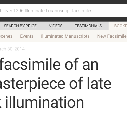
SEARCH BY PRICE
VIDEOS
TESTIMONIALS
BOOKP
Scenes
Events
Illuminated Manuscripts
New Facsimile
rch 30, 2014
facsimile of an
terpiece of late
 illumination