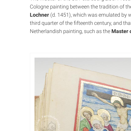
Cologne painting between the tradition of th
Lochner
(d. 1451), which was emulated by w
third quarter of the fifteenth century, and tha
Netherlandish painting, such as the
Master o