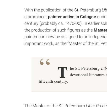
With the publication of the St. Petersburg
Li
a prominent
painter active in Cologne
during
century (probably ca. 1470-90). In earlier sc
the production of such figures as the
Master
painter can now be assigned to an independe
important work, as the “Master of the St. P
T
he St. Petersburg
Lib
devotional literature 
fifteenth century.
The Master of the St. Petersburg
Liber Prec