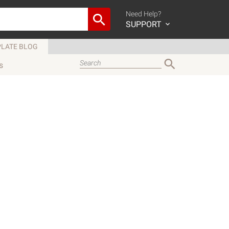
Need Help?
SUPPORT
LATE BLOG
s