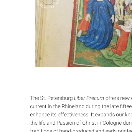
The St. Petersburg
Liber Precum
offers new e
current in the Rhineland during the late fifte
enhance its effectiveness. It expands our kn
the life and Passion of Christ in Cologne dur
traditions of hand-produced and early printe