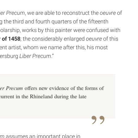
ber Precum
, we are able to reconstruct the
oeuvre
of
 the third and fourth quarters of the fifteenth
holarship, works by this painter were confused with
 of 1458
; the considerably enlarged
oeuvre
of this
nt artist, whom we name after this, his most
etersburg
Liber Precum
.”
er Precum
offers new evidence of the forms of
current in the Rhineland during the late
um
assumes an important place in