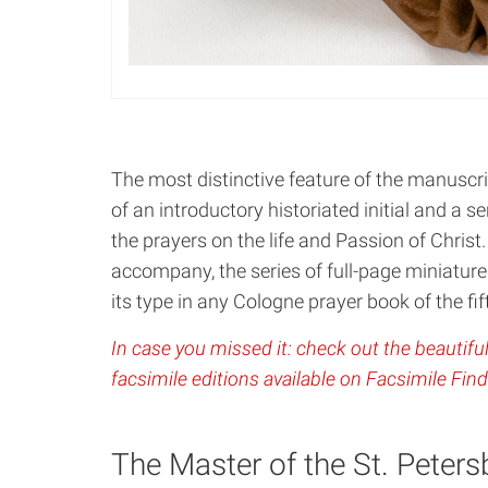
The most distinctive feature of the manuscrip
of an introductory historiated initial and a se
the prayers on the life and Passion of Christ.
accompany, the series of full-page miniatures
its type in any Cologne prayer book of the fi
In case you missed it: check out the beautiful
facsimile editions available on Facsimile Find
The Master of the St. Peter