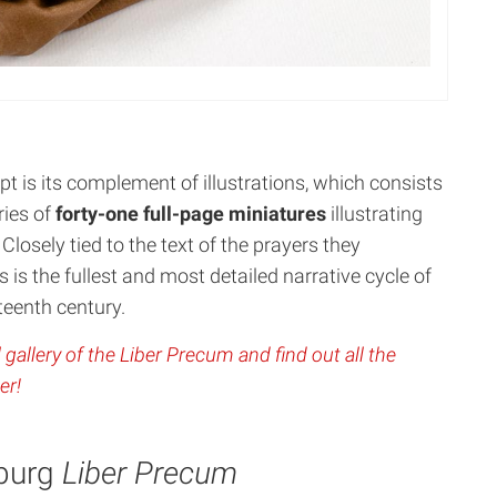
t is its complement of illustrations, which consists
ries of
forty-one full-page miniatures
illustrating
 Closely tied to the text of the prayers they
 is the fullest and most detailed narrative cycle of
fteenth century.
 gallery of the Liber Precum and find out all the
er!
sburg
Liber Precum