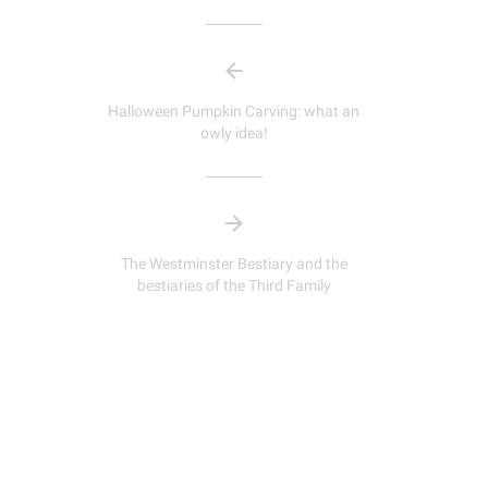
Halloween Pumpkin Carving: what an
owly idea!
The Westminster Bestiary and the
bestiaries of the Third Family