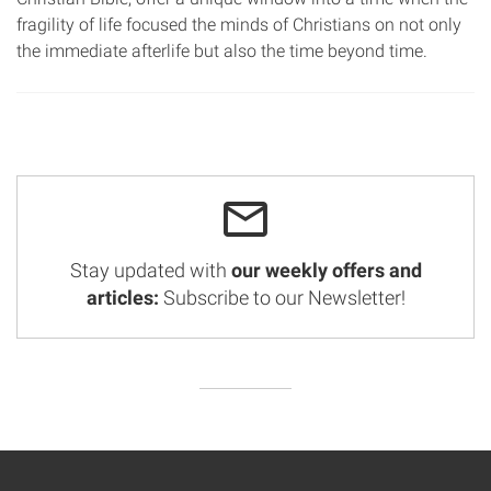
fragility of life focused the minds of Christians on not only
the immediate afterlife but also the time beyond time.
Stay updated with
our weekly offers and
articles:
Subscribe to our Newsletter!