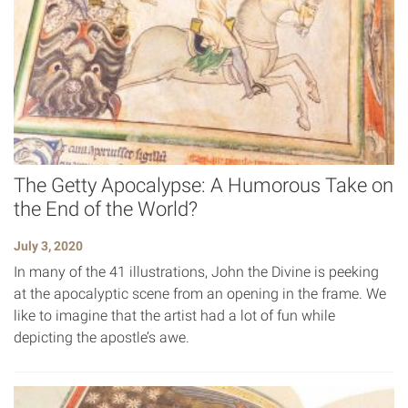
The Getty Apocalypse: A Humorous Take on
the End of the World?
July 3, 2020
In many of the 41 illustrations, John the Divine is peeking
at the apocalyptic scene from an opening in the frame. We
like to imagine that the artist had a lot of fun while
depicting the apostle’s awe.