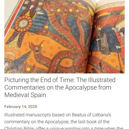
Picturing the End of Time: The Illustrated
Commentaries on the Apocalypse from
Medieval Spain
February 14, 2020
Illustrated manuscripts based on Beatus of Liébana’s
commentary on the Apocalypse, the last book of the
Christian Bible, offer a unique window into a time when the