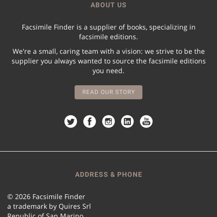
ABOUT US
Facsimile Finder is a supplier of books, specializing in
facsimile editions.
We're a small, caring team with a vision: we strive to be the
supplier you always wanted to source the facsimile editions
you need.
READ OUR STORY
ADDRESS & PHONE
© 2026 Facsimile Finder
a trademark by Quires Srl
Republic of San Marino