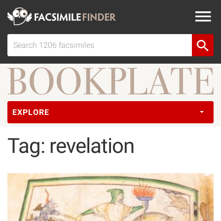
EXPLORE
Tag: revelation