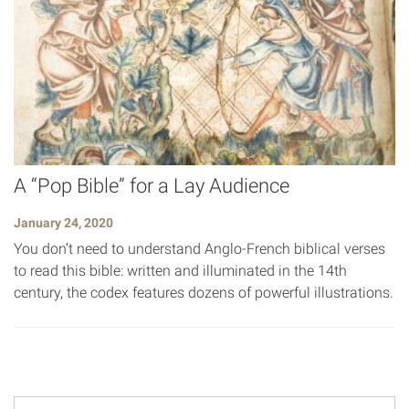
A “Pop Bible” for a Lay Audience
January 24, 2020
You don’t need to understand Anglo-French biblical verses
to read this bible: written and illuminated in the 14th
century, the codex features dozens of powerful illustrations.