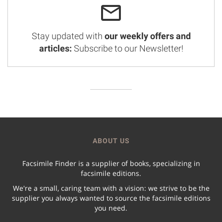
Stay updated with
our weekly offers and
articles:
Subscribe to our Newsletter!
ABOUT US
Facsimile Finder is a supplier of books, specializing in
facsimile editions.
We're a small, caring team with a vision: we strive to be the
supplier you always wanted to source the facsimile editions
you need.