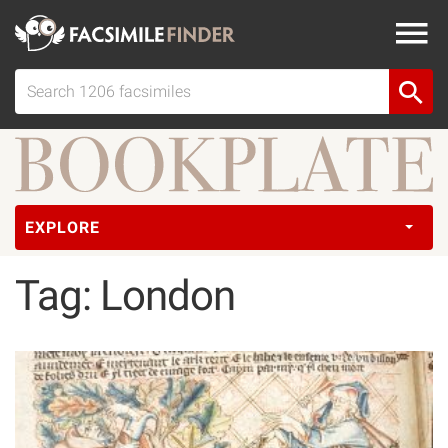
EXPLORE
Tag: London