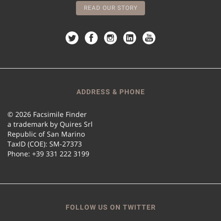
READ OUR STORY
ADDRESS & PHONE
© 2026 Facsimile Finder
a trademark by Quires Srl
Republic of San Marino
TaxID (COE): SM-27373
Phone: +39 331 222 3199
FOLLOW US ON TWITTER