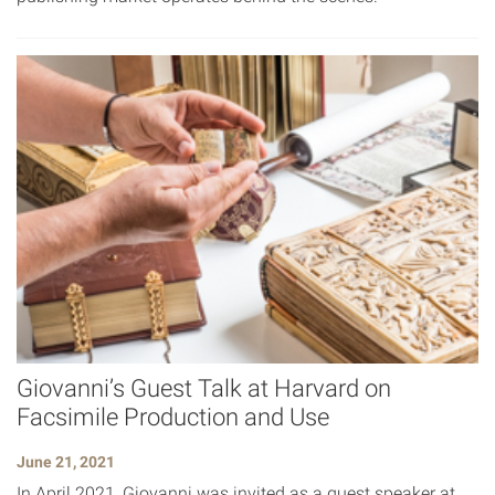
Giovanni’s Guest Talk at Harvard on
Facsimile Production and Use
June 21, 2021
In April 2021, Giovanni was invited as a guest speaker at