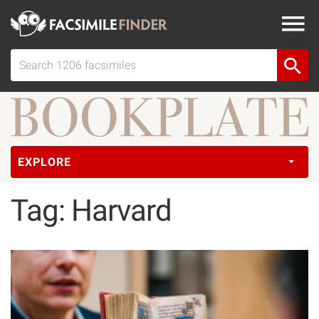
EXPLORE
Tag: Harvard