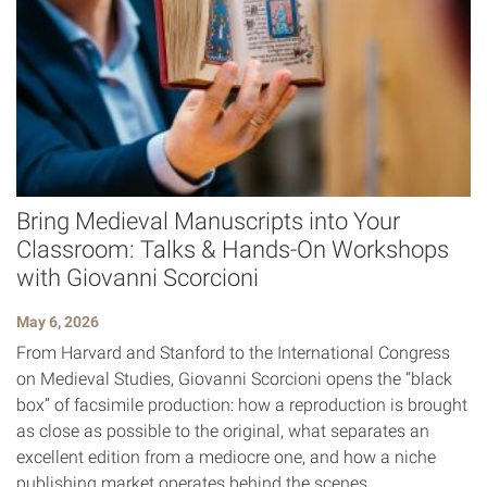
Bring Medieval Manuscripts into Your
Classroom: Talks & Hands-On Workshops
with Giovanni Scorcioni
May 6, 2026
From Harvard and Stanford to the International Congress
on Medieval Studies, Giovanni Scorcioni opens the “black
box” of facsimile production: how a reproduction is brought
as close as possible to the original, what separates an
excellent edition from a mediocre one, and how a niche
publishing market operates behind the scenes.