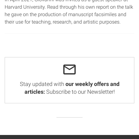
Harvard University. Read through his own report on the talk
he gave on the production of manuscript facsimiles and
their use for teaching, research, and artistic purposes.
Stay updated with
our weekly offers and
articles:
Subscribe to our Newsletter!