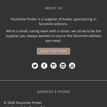
ABOUT US
Facsimile Finder is a supplier of books, specializing in
facsimile editions.
We're a small, caring team with a vision: we strive to be the
supplier you always wanted to source the facsimile editions
you need.
READ OUR STORY
ADDRESS & PHONE
© 2026 Facsimile Finder