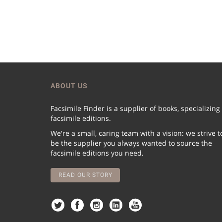
ABOUT US
Facsimile Finder is a supplier of books, specializing
facsimile editions.
We're a small, caring team with a vision: we strive t
be the supplier you always wanted to source the
facsimile editions you need.
READ OUR STORY