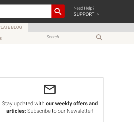
Need Help?
SUPPORT
LATE BLOG
s
Stay updated with
our weekly offers and
articles:
Subscribe to our Newsletter!