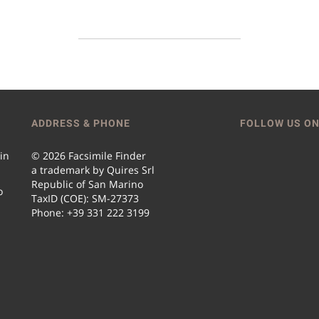
ADDRESS & PHONE
FOLLOW US ON
 in
© 2026 Facsimile Finder
a trademark by Quires Srl
Republic of San Marino
o
TaxID (COE): SM-27373
Phone: +39 331 222 3199