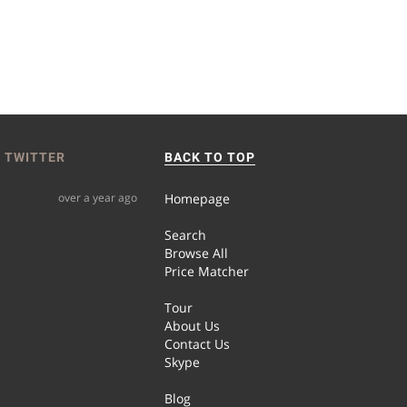
 TWITTER
BACK TO TOP
over a year ago
Homepage
Search
Browse All
Price Matcher
Tour
About Us
Contact Us
Skype
Blog