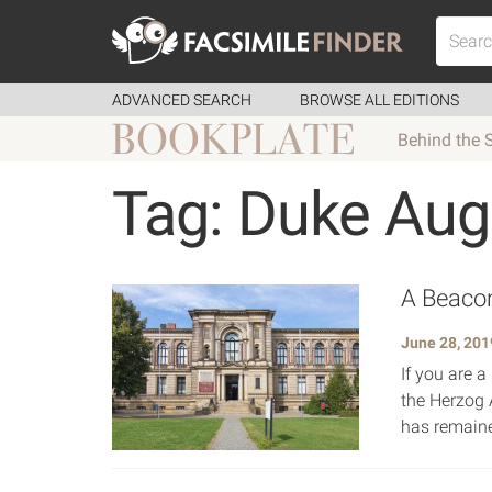
ADVANCED SEARCH
BROWSE ALL EDITIONS
Behind the 
Tag: Duke Aug
A Beacon
June 28, 201
If you are a
the Herzog 
has remaine