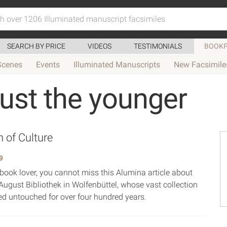
SEARCH BY PRICE
VIDEOS
TESTIMONIALS
BOOKP
Scenes
Events
Illuminated Manuscripts
New Facsimile
ust the younger
 of Culture
9
 book lover, you cannot miss this Alumina article about
August Bibliothek in Wolfenbüttel, whose vast collection
d untouched for over four hundred years.