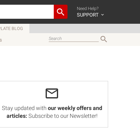
Need Help?
SUPPORT
LATE BLOG
s
Stay updated with
our weekly offers and
articles:
Subscribe to our Newsletter!