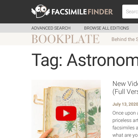
ADVANCED SEARCH
BROWSE ALL EDITIONS
Behind the 
Tag: Astrono
New Vide
(Full Ver
July 13, 202
Once upon a
priceless ar
facsimiles a
what are yo