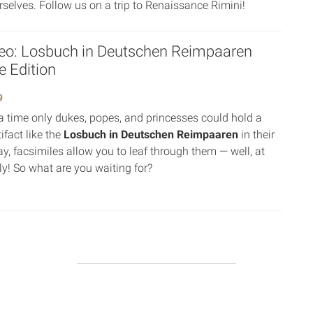
urselves. Follow us on a trip to Renaissance Rimini!
eo: Losbuch in Deutschen Reimpaaren
e Edition
9
 time only dukes, popes, and princesses could hold a
tifact like the
Losbuch in Deutschen Reimpaaren
in their
y, facsimiles allow you to leaf through them — well, at
lly! So what are you waiting for?