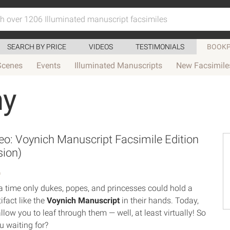
SEARCH BY PRICE
VIDEOS
TESTIMONIALS
BOOKP
Scenes
Events
Illuminated Manuscripts
New Facsimile
my
o: Voynich Manuscript Facsimile Edition
sion)
0
 time only dukes, popes, and princesses could hold a
tifact like the
Voynich Manuscript
in their hands. Today,
llow you to leaf through them — well, at least virtually! So
u waiting for?