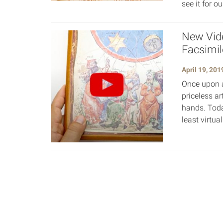
see it for o
New Vid
Facsimil
April 19, 201
Once upon a
priceless ar
hands. Toda
least virtua