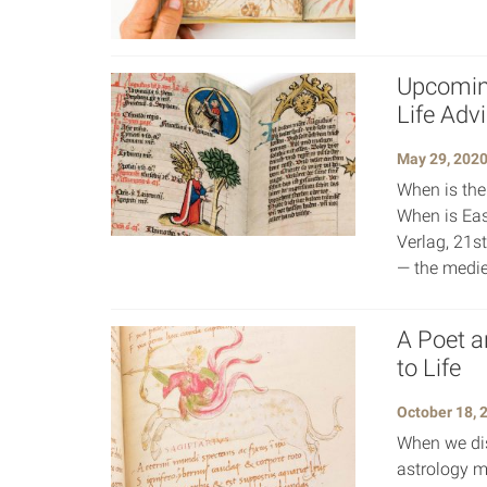
Upcoming
Life Adv
May 29, 202
When is the
When is Eas
Verlag, 21s
— the medie
A Poet a
to Life
October 18, 
When we dis
astrology m