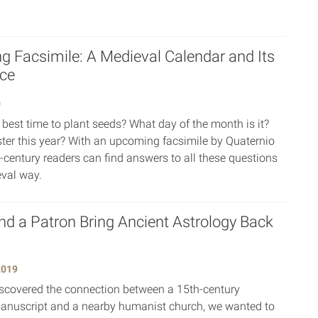
 Facsimile: A Medieval Calendar and Its
ice
0
 best time to plant seeds? What day of the month is it?
ter this year? With an upcoming facsimile by Quaternio
t-century readers can find answers to all these questions
val way.
nd a Patron Bring Ancient Astrology Back
2019
covered the connection between a 15th-century
anuscript and a nearby humanist church, we wanted to