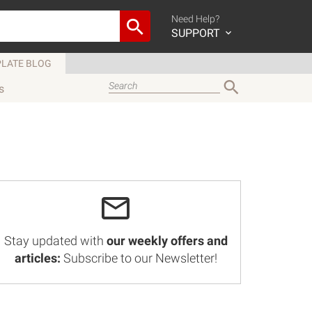
Need Help?
SUPPORT
LATE BLOG
s
Stay updated with
our weekly offers and
articles:
Subscribe to our Newsletter!