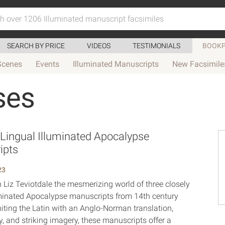
SEARCH BY PRICE
VIDEOS
TESTIMONIALS
BOOKP
Scenes
Events
Illuminated Manuscripts
New Facsimile
ses
-Lingual Illuminated Apocalypse
ipts
23
h Liz Teviotdale the mesmerizing world of three closely
uminated Apocalypse manuscripts from 14th century
iting the Latin with an Anglo-Norman translation,
 and striking imagery, these manuscripts offer a