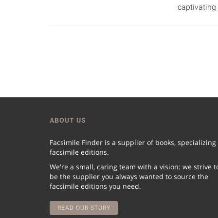
captivating 
ABOUT US
Facsimile Finder is a supplier of books, specializing
facsimile editions.
We're a small, caring team with a vision: we strive t
be the supplier you always wanted to source the
facsimile editions you need.
READ OUR STORY