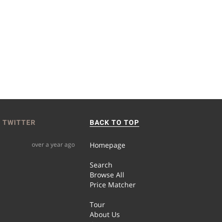
 TWITTER
BACK TO TOP
over a year ago
Homepage
Search
Browse All
Price Matcher
Tour
About Us