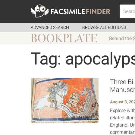
ADVANCED SEARCH
BROWSE ALL EDITIONS
Behind the 
Tag: apocalyp
Three Bi
Manuscr
August 3, 20
Explore wit
related ill
England. Un
commentary,