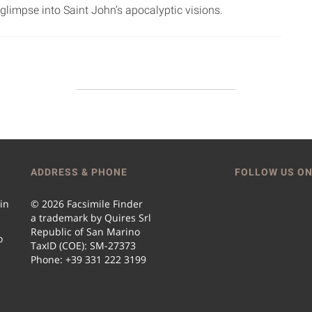
glimpse into Saint John’s apocalyptic visions.
ADDRESS & PHONE
FOLLOW US ON
 in
© 2026 Facsimile Finder
a trademark by Quires Srl
Republic of San Marino
o
TaxID (COE): SM-27373
Phone: +39 331 222 3199