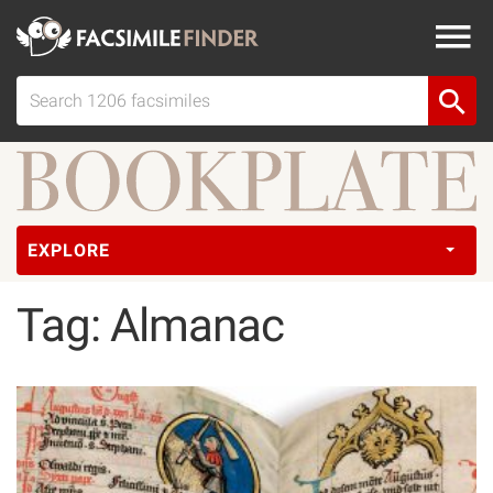
EXPLORE
Tag: Almanac