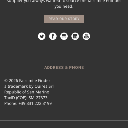
supplier you always wanted to source the facsimile editions
you need.
READ OUR STORY
ADDRESS & PHONE
© 2026 Facsimile Finder
a trademark by Quires Srl
Republic of San Marino
TaxID (COE): SM-27373
Phone: +39 331 222 3199