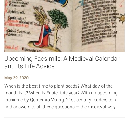
Upcoming Facsimile: A Medieval Calendar
and Its Life Advice
May 29, 2020
When is the best time to plant seeds? What day of the
month is it? When is Easter this year? With an upcoming
facsimile by Quaternio Verlag, 21st-century readers can
find answers to all these questions — the medieval way.