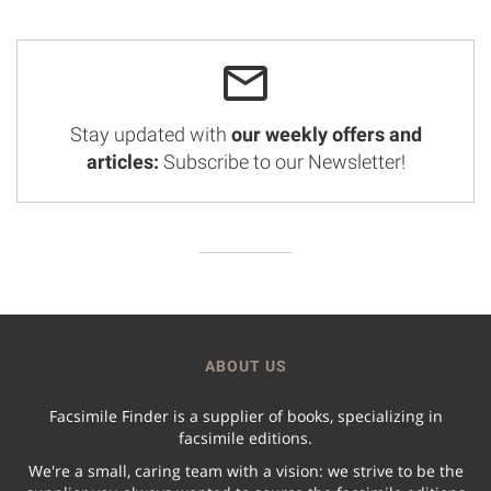
Stay updated with
our weekly offers and
articles:
Subscribe to our Newsletter!
ABOUT US
Facsimile Finder is a supplier of books, specializing in
facsimile editions.
We're a small, caring team with a vision: we strive to be the