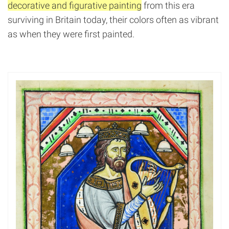
decorative and figurative painting
from this era
surviving in Britain today, their colors often as vibrant
as when they were first painted.