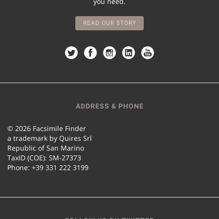
you need.
READ OUR STORY
ADDRESS & PHONE
© 2026 Facsimile Finder
a trademark by Quires Srl
Republic of San Marino
TaxID (COE): SM-27373
Phone: +39 331 222 3199