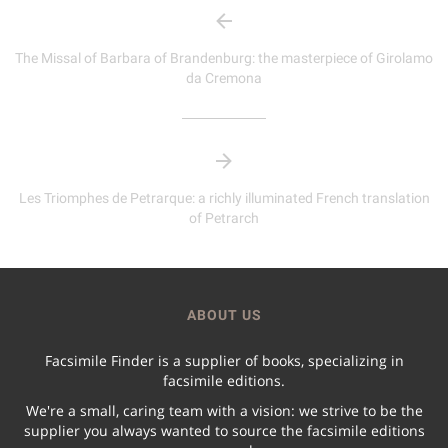
The Missal of Barbara of Brandenburg: the masterpiece of Girolamo
da Cremona
Les Triomphes de Petrarque: a richly illuminated French translation
of Petrarch
ABOUT US
Facsimile Finder is a supplier of books, specializing in
facsimile editions.
We're a small, caring team with a vision: we strive to be the
supplier you always wanted to source the facsimile editions