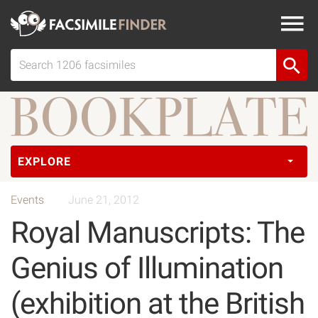
EXPLORE
Events
June 21, 2012
Royal Manuscripts: The
Genius of Illumination
(exhibition at the British