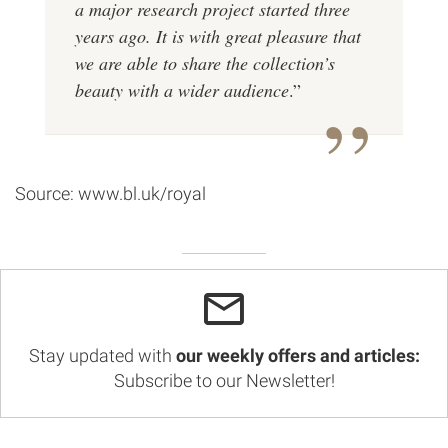
a major research project started three
years ago. It is with great pleasure that
we are able to share the collection’s
beauty with a wider audience
.”
Source: www.bl.uk/royal
Stay updated with
our weekly offers and articles:
Subscribe to our Newsletter!