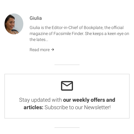
Giulia
Giulia is the Editor-in-Chief of Bookplate, the official
magazine of Facsimile Finder. She keeps a keen eye on
the lates...
Read more
Stay updated with
our weekly offers and
articles:
Subscribe to our Newsletter!