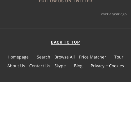
FOLLOW US ON TWITTER
over a year ago
BACK TO TOP
Homepage
Search
Browse All
Price Matcher
Tour
About Us
Contact Us
Skype
Blog
Privacy − Cookies