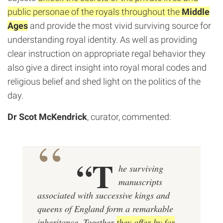
public personae of the royals throughout the
Middle
Ages
and provide the most vivid surviving source for
understanding royal identity. As well as providing
clear instruction on appropriate regal behavior they
also give a direct insight into royal moral codes and
religious belief and shed light on the politics of the
day.
Dr Scot McKendrick
, curator, commented:
“T
he surviving
manuscripts
associated with successive kings and
queens of England form a remarkable
inheritance. Together
they offer by far