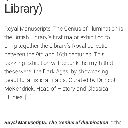
Library)
Royal Manuscripts: The Genius of Illumination is
the British Library’s first major exhibition to
bring together the Library’s Royal collection,
between the 9th and 16th centuries. This
dazzling exhibition will debunk the myth that
these were ‘the Dark Ages’ by showcasing
beautiful artistic artifacts. Curated by Dr Scot
McKendrick, Head of History and Classical
Studies, […]
Royal Manuscripts: The Genius of Illumination
is the