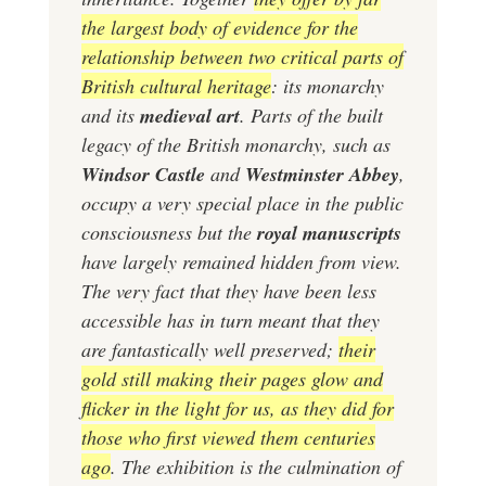
the largest body of evidence for the
relationship between two critical parts of
British cultural heritage
: its monarchy
and its
medieval art
. Parts of the built
legacy of the British monarchy, such as
Windsor Castle
and
Westminster Abbey
,
occupy a very special place in the public
consciousness but the
royal manuscripts
have largely remained hidden from view.
The very fact that they have been less
accessible has in turn meant that they
are fantastically well preserved;
their
gold still making their pages glow and
flicker in the light for us, as they did for
those who first viewed them centuries
ago
. The exhibition is the culmination of