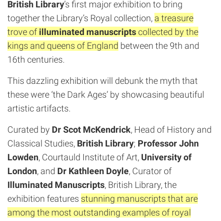
British Library
’s first major exhibition to bring
together the Library’s Royal collection,
a treasure
trove of
illuminated manuscripts
collected by the
kings and queens of England
between the 9th and
16th centuries.
This dazzling exhibition will debunk the myth that
these were ‘the Dark Ages’ by showcasing beautiful
artistic artifacts.
Curated by
Dr Scot McKendrick
, Head of History and
Classical Studies,
British Library
;
Professor John
Lowden
, Courtauld Institute of Art,
University of
London
, and
Dr Kathleen Doyle
, Curator of
Illuminated Manuscripts
, British Library, the
exhibition features
stunning manuscripts that are
among the most outstanding examples of royal