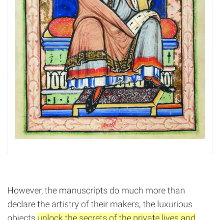
However, the manuscripts do much more than
declare the artistry of their makers; the luxurious
objects
unlock the secrets of the private lives and