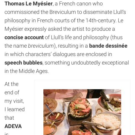
Thomas Le Myésier
, a French canon who
commissioned the Breviculum to disseminate Llull’s
philosophy in French courts of the 14th-century. Le
Myésier expressly asked the artist to produce a
concise account
of Llull’s life and philosophy (thus
the name
breviculum
), resulting in a
bande dessinée
in which characters’ dialogues are enclosed in
speech bubbles
, something undoubtedly exceptional
in the Middle Ages.
At the
end of
my visit,
I learned
that
ADEVA
is