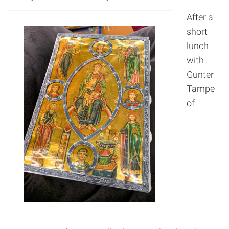
After a
short
lunch
with
Gunter
Tampe
of