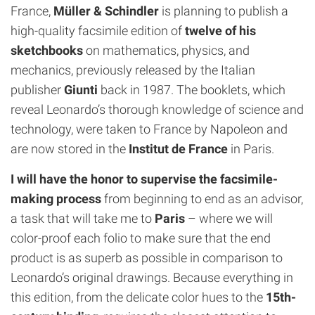
France,
Müller & Schindler
is planning to publish a
high-quality facsimile edition of
twelve of his
sketchbooks
on mathematics, physics, and
mechanics, previously released by the Italian
publisher
Giunti
back in 1987. The booklets, which
reveal Leonardo’s thorough knowledge of science and
technology, were taken to France by Napoleon and
are now stored in the
Institut de France
in Paris.
I will have the honor to supervise the facsimile-
making process
from beginning to end as an advisor,
a task that will take me to
Paris
– where we will
color-proof each folio to make sure that the end
product is as superb as possible in comparison to
Leonardo’s original drawings. Because everything in
this edition, from the delicate color hues to the
15th-