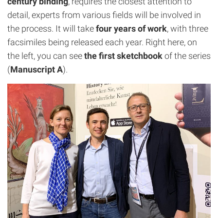
century binding
, requires the closest attention to
detail, experts from various fields will be involved in
the process. It will take
four years of work
, with three
facsimiles being released each year. Right here, on
the left, you can see
the first sketchbook
of the series
(
Manuscript A
).