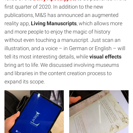
first quarter of 2020. In addition to the new
publications, M&S has announced an augmented
reality app,
Living Manuscripts
, which allows more
and more people to enjoy the magic of history
without even touching a manuscript. Just scan an
illustration, and a voice – in German or English – will
tell its most interesting details, while
visual effects
bring art to life. We discussed involving museums
and libraries in the content creation process to
expand its scope.