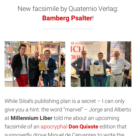
New facsimile by Quaternio Verlag:
Bamberg Psalter
!
While Siloé’s publishing plan is a secret – I can only
give you a hint: the word “marvel” – Jorge and Alberto
at
Millennium Liber
told me about an upcoming
facsimile of an
apocryphal
Don Quixote
edition that
supposedly drove Miguel de Cervantes to write the