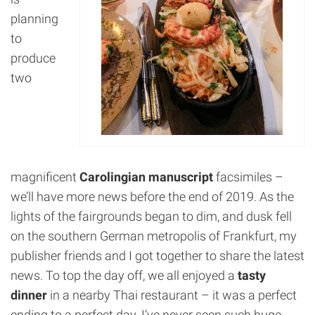
planning
to
produce
two
magnificent
Carolingian manuscript
facsimiles –
we’ll have more news before the end of 2019. As the
lights of the fairgrounds began to dim, and dusk fell
on the southern German metropolis of Frankfurt, my
publisher friends and I got together to share the latest
news. To top the day off, we all enjoyed a
tasty
dinner
in a nearby Thai restaurant – it was a perfect
ending to a perfect day. I’ve never seen such huge