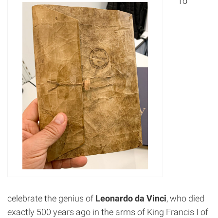
To
celebrate the genius of
Leonardo da Vinci
, who died
exactly 500 years ago in the arms of King Francis I of