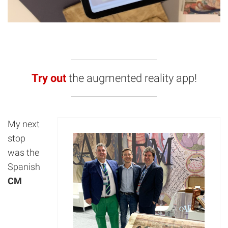
Try out
the augmented reality app!
My next
stop
was the
Spanish
CM