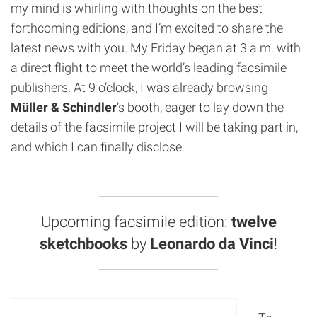
my mind is whirling with thoughts on the best
forthcoming editions, and I’m excited to share the
latest news with you. My Friday began at 3 a.m. with
a direct flight to meet the world’s leading facsimile
publishers. At 9 o’clock, I was already browsing
Müller & Schindler
’s booth, eager to lay down the
details of the facsimile project I will be taking part in,
and which I can finally disclose.
Upcoming facsimile edition:
twelve
sketchbooks
by
Leonardo da Vinci
!