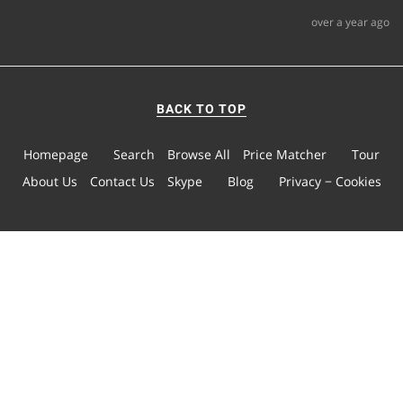
over a year ago
BACK TO TOP
Homepage
Search
Browse All
Price Matcher
Tour
About Us
Contact Us
Skype
Blog
Privacy − Cookies