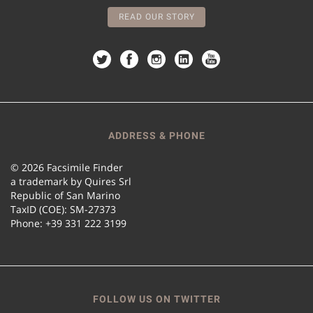
READ OUR STORY
ADDRESS & PHONE
© 2026 Facsimile Finder
a trademark by Quires Srl
Republic of San Marino
TaxID (COE): SM-27373
Phone: +39 331 222 3199
FOLLOW US ON TWITTER