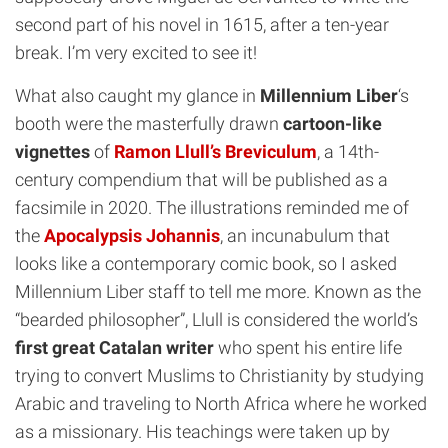
second part of his novel in 1615, after a ten-year
break. I’m very excited to see it!
What also caught my glance in
Millennium Liber
‘s
booth were the masterfully drawn
cartoon-like
vignettes
of
Ramon Llull’s Breviculum
, a 14th-
century compendium that will be published as a
facsimile in 2020. The illustrations reminded me of
the
Apocalypsis Johannis
, an incunabulum that
looks like a contemporary comic book, so I asked
Millennium Liber staff to tell me more. Known as the
“bearded philosopher”, Llull is considered the world’s
first great Catalan writer
who spent his entire life
trying to convert Muslims to Christianity by studying
Arabic and traveling to North Africa where he worked
as a missionary. His teachings were taken up by