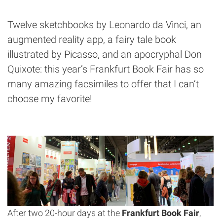
Twelve sketchbooks by Leonardo da Vinci, an
augmented reality app, a fairy tale book
illustrated by Picasso, and an apocryphal Don
Quixote: this year’s Frankfurt Book Fair has so
many amazing facsimiles to offer that I can’t
choose my favorite!
After two 20-hour days at the
Frankfurt Book Fair
,