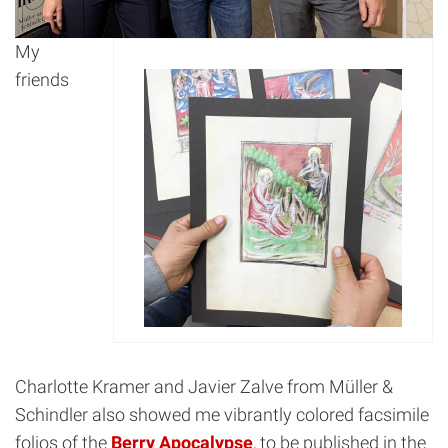
My
friends
Charlotte Kramer and Javier Zalve from Müller &
Schindler also showed me vibrantly colored facsimile
folios of the
Berry Apocalypse
, to be published in the