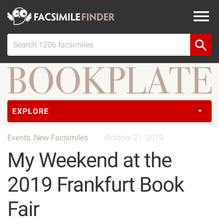
EXPLORE
Events
,
New Facsimiles
October 21, 2019
My Weekend at the
2019 Frankfurt Book
Fair