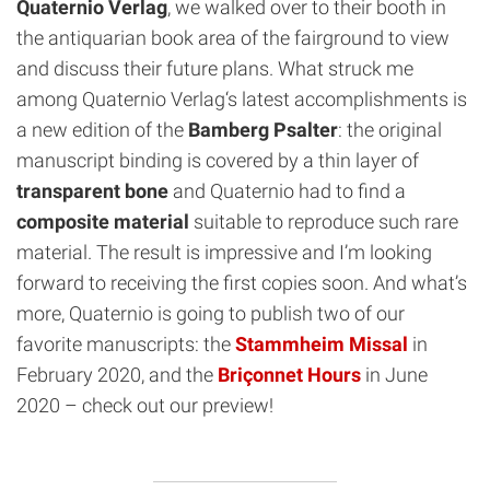
Quaternio Verlag
, we walked over to their booth in
the antiquarian book area of the fairground to view
and discuss their future plans. What struck me
among Quaternio Verlag‘s latest accomplishments is
a new edition of the
Bamberg Psalter
: the original
manuscript binding is covered by a thin layer of
transparent bone
and Quaternio had to find a
composite material
suitable to reproduce such rare
material. The result is impressive and I’m looking
forward to receiving the first copies soon. And what’s
more, Quaternio is going to publish two of our
favorite manuscripts: the
Stammheim Missal
in
February 2020, and the
Briçonnet Hours
in June
2020 – check out our preview!