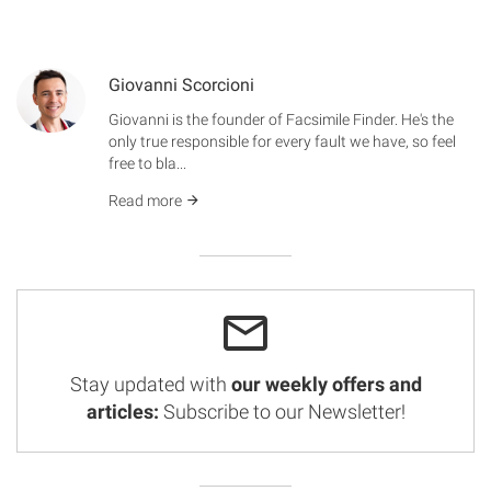
Giovanni Scorcioni
Giovanni is the founder of Facsimile Finder. He's the
only true responsible for every fault we have, so feel
free to bla...
Read more
Stay updated with
our weekly offers and
articles:
Subscribe to our Newsletter!