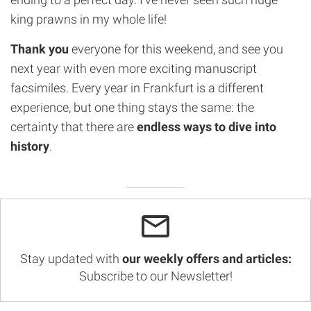
king prawns in my whole life!
Thank you
everyone for this weekend, and see you
next year with even more exciting manuscript
facsimiles. Every year in Frankfurt is a different
experience, but one thing stays the same: the
certainty that there are
endless ways to dive into
history
.
Stay updated with
our weekly offers and articles:
Subscribe to our Newsletter!