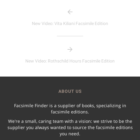
New Video: Vita Kiliani Facsimile Edition
New Video: Rothschild Hours Facsimile Edition
ABOUT US
Facsimile Finder is a supplier of books, specializing in
facsimile editions.
We're a small, caring team with a vision: we strive to be the
supplier you always wanted to source the facsimile editions
you need.