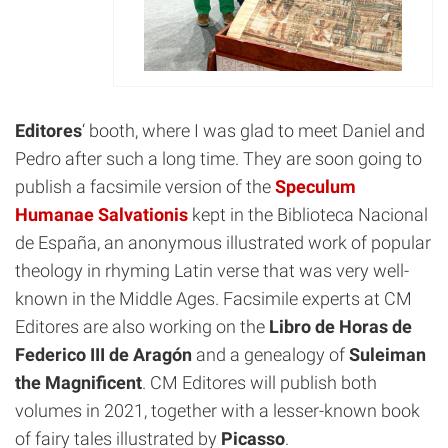
Editores
‘ booth, where I was glad to meet Daniel and
Pedro after such a long time. They are soon going to
publish a facsimile version of the
Speculum
Humanae Salvationis
kept in the Biblioteca Nacional
de España, an anonymous illustrated work of popular
theology in rhyming Latin verse that was very well-
known in the Middle Ages. Facsimile experts at CM
Editores are also working on the
Libro de Horas de
Federico III de Aragón
and a genealogy of
Suleiman
the Magnificent
. CM Editores will publish both
volumes in 2021, together with a lesser-known book
of fairy tales illustrated by
Picasso
.