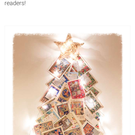
readers!