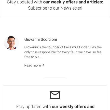
Stay updated with
our weekly offers and articles:
Subscribe to our Newsletter!
Giovanni Scorcioni
Giovanni is the founder of Facsimile Finder. He's the
only true responsible for every fault we have, so feel
free to bla...
Read more
Stay updated with
our weekly offers and