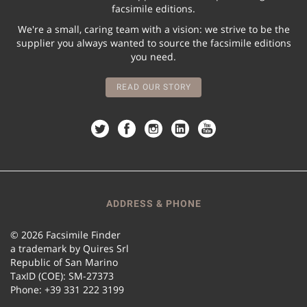
facsimile editions.
We're a small, caring team with a vision: we strive to be the
supplier you always wanted to source the facsimile editions
you need.
READ OUR STORY
ADDRESS & PHONE
© 2026 Facsimile Finder
a trademark by Quires Srl
Republic of San Marino
TaxID (COE): SM-27373
Phone: +39 331 222 3199