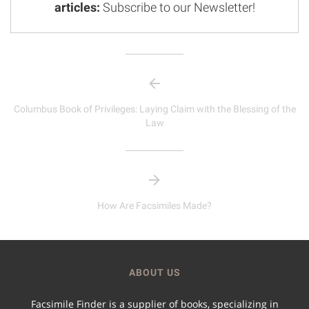
articles:
Subscribe to our Newsletter!
Columbus Book of Privileges: Laying Claim with the Blessing of the
Law
How Are Facsimiles Made?
ABOUT US
Facsimile Finder is a supplier of books, specializing in