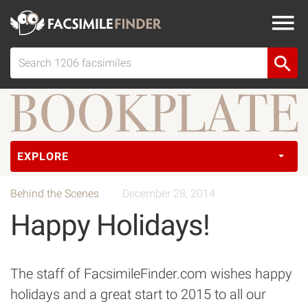
EXPLORE
Behind the Scenes
December 28, 2014
Happy Holidays!
The staff of FacsimileFinder.com wishes happy
holidays and a great start to 2015 to all our