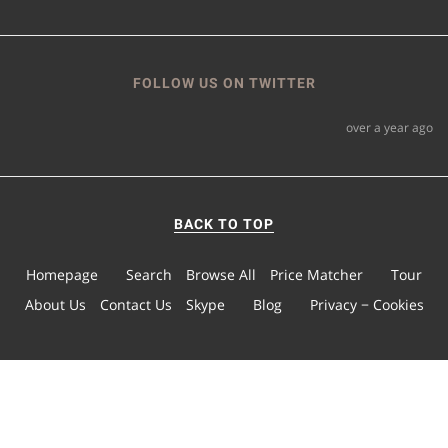
FOLLOW US ON TWITTER
over a year ago
BACK TO TOP
Homepage
Search
Browse All
Price Matcher
Tour
About Us
Contact Us
Skype
Blog
Privacy − Cookies