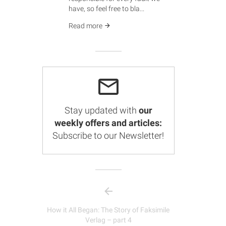
have, so feel free to bla...
Read more
Stay updated with
our
weekly offers and articles:
Subscribe to our Newsletter!
How it All Began: The Story of Faksimile
Verlag – part 4