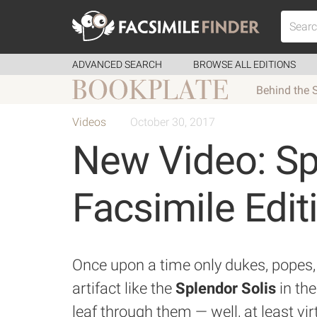
ADVANCED SEARCH
BROWSE ALL EDITIONS
Behind the 
Videos
October 30, 2017
New Video: Sp
Facsimile Edit
Once upon a time only dukes, popes, 
artifact like the
Splendor Solis
in the
leaf through them — well, at least vir