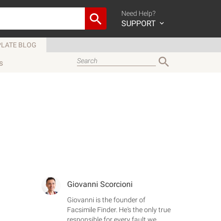
Need Help?
SUPPORT
LATE BLOG
s
Giovanni Scorcioni
Giovanni is the founder of
Facsimile Finder. He's the only true
responsible for every fault we