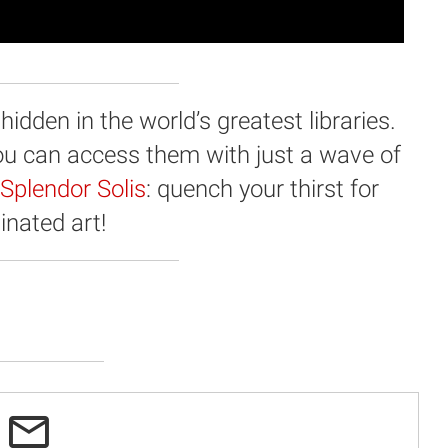
dden in the world’s greatest libraries.
you can access them with just a wave of
Splendor Solis
: quench your thirst for
minated art!