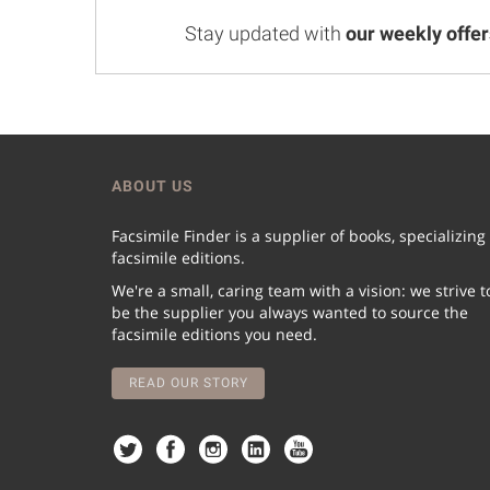
Stay updated with
our weekly offer
ABOUT US
Facsimile Finder is a supplier of books, specializing
facsimile editions.
We're a small, caring team with a vision: we strive t
be the supplier you always wanted to source the
facsimile editions you need.
READ OUR STORY