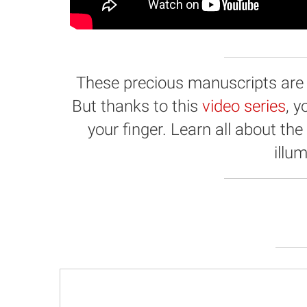
These precious manuscripts are hi
But thanks to this
video series
, 
your finger. Learn all about the
illu