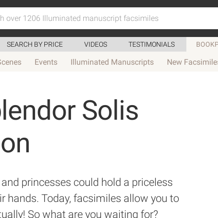
SEARCH BY PRICE
VIDEOS
TESTIMONIALS
BOOKP
Scenes
Events
Illuminated Manuscripts
New Facsimile
lendor Solis
ion
and princesses could hold a priceless
ir hands. Today, facsimiles allow you to
tually! So what are you waiting for?