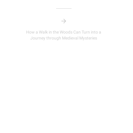
How a Walk in the Woods Can Turn into a
Journey through Medieval Mysteries