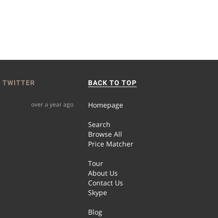
 TWITTER
BACK TO TOP
over a year ago
Homepage
Search
Browse All
Price Matcher
Tour
About Us
Contact Us
Skype
Blog