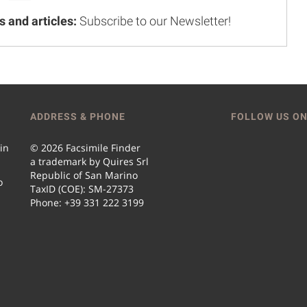
s and articles:
Subscribe to our Newsletter!
ADDRESS & PHONE
FOLLOW US ON
 in
© 2026 Facsimile Finder
a trademark by Quires Srl
Republic of San Marino
o
TaxID (COE): SM-27373
Phone: +39 331 222 3199