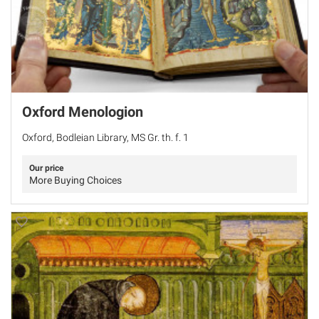
Oxford Menologion
Oxford, Bodleian Library, MS Gr. th. f. 1
Our price
More Buying Choices