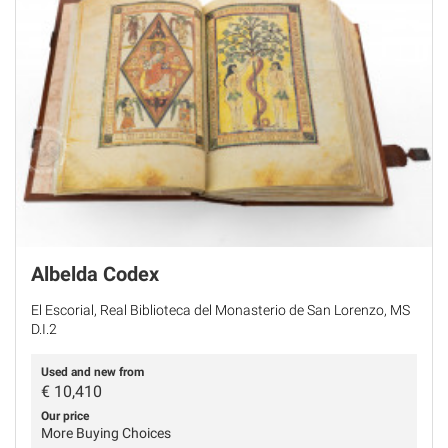
Albelda Codex
El Escorial, Real Biblioteca del Monasterio de San Lorenzo, MS
D.I.2
Used and new from
€
10,410
Our price
More Buying Choices