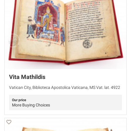
Vita Mathildis
Vatican City, Biblioteca Apostolica Vaticana, MS Vat. lat. 4922
Our price
More Buying Choices