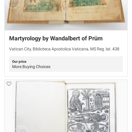
Martyrology by Wandalbert of Prüm
Vatican City, Biblioteca Apostolica Vaticana, MS Reg. lat. 438
Our price
More Buying Choices