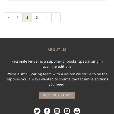
‹
1
2
3
4
›
ABOUT US
Facsimile Finder is a supplier of books, specializing in
facsimile editions.
We're a small, caring team with a vision: we strive to be the
supplier you always wanted to source the facsimile editions
you need.
READ OUR STORY