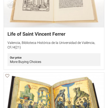
Life of Saint Vincent Ferrer
Valencia, Biblioteca Histórica de la Universidad de València,
CF/4(21)
Our price
More Buying Choices