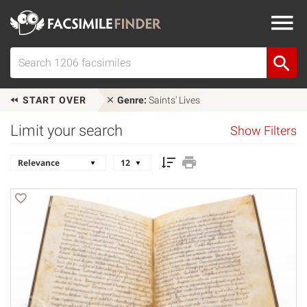
START OVER
Genre:
Saints' Lives
Limit your search
Show Filters