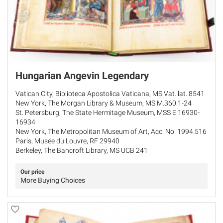
Hungarian Angevin Legendary
Vatican City, Biblioteca Apostolica Vaticana, MS Vat. lat. 8541
New York, The Morgan Library & Museum, MS M.360.1-24
St. Petersburg, The State Hermitage Museum, MSS E 16930-
16934
New York, The Metropolitan Museum of Art, Acc. No. 1994.516
Paris, Musée du Louvre, RF 29940
Berkeley, The Bancroft Library, MS UCB 241
Our price
More Buying Choices