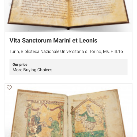
Vita Sanctorum Marini et Leonis
Turin, Biblioteca Nazionale Universitaria di Torino, Ms. F.III.16
Our price
More Buying Choices