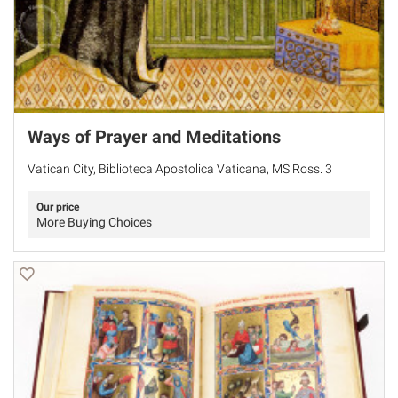
Ways of Prayer and Meditations
Vatican City, Biblioteca Apostolica Vaticana, MS Ross. 3
Our price
More Buying Choices