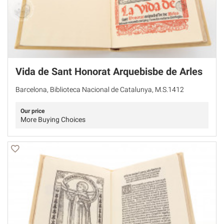
Vida de Sant Honorat Arquebisbe de Arles
Barcelona, Biblioteca Nacional de Catalunya, M.S.1412
Our price
More Buying Choices