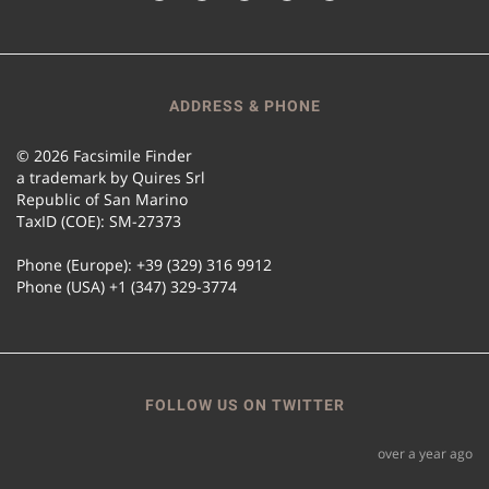
ADDRESS & PHONE
© 2026 Facsimile Finder
a trademark by Quires Srl
Republic of San Marino
TaxID (COE): SM-27373
Phone (Europe): +39 (329) 316 9912
Phone (USA) +1 (347) 329-3774
FOLLOW US ON TWITTER
over a year ago