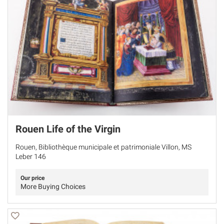
Rouen Life of the Virgin
Rouen, Bibliothèque municipale et patrimoniale Villon, MS
Leber 146
Our price
More Buying Choices