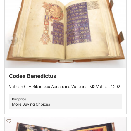
Codex Benedictus
Vatican City, Biblioteca Apostolica Vaticana, MS Vat. lat. 1202
Our price
More Buying Choices