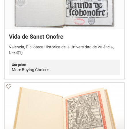
Vida de Sanct Onofre
Valencia, Biblioteca Histórica de la Universidad de València,
CF/3(1)
Our price
More Buying Choices