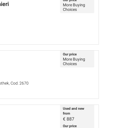
Our price
ieri
More Buying
Choices
Our price
More Buying
Choices
iothek, Cod. 2670
Used and new
from
€
887
Our price