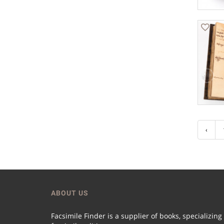
‹
ABOUT US
Facsimile Finder is a supplier of books, specializing