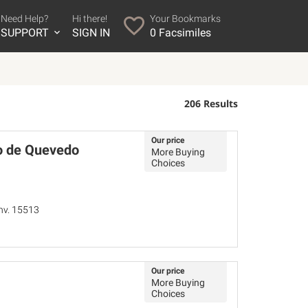
Need Help?
Hi there!
Your Bookmarks
SUPPORT
SIGN IN
0
Facsimiles
206 Results
Our price
o de Quevedo
More Buying
Choices
Inv. 15513
Our price
More Buying
Choices