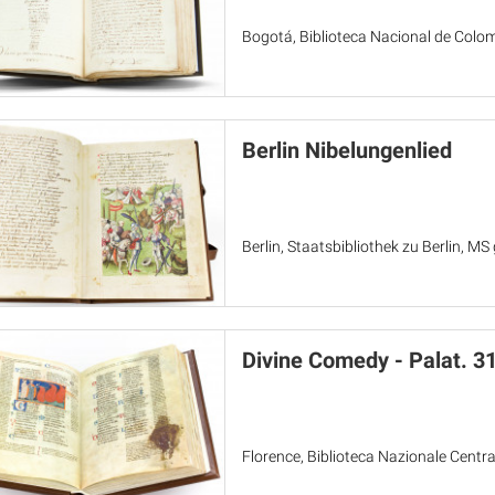
Bogotá, Biblioteca Nacional de Colo
Berlin Nibelungenlied
Berlin, Staatsbibliothek zu Berlin, MS 
Divine Comedy - Palat. 3
Florence, Biblioteca Nazionale Centra