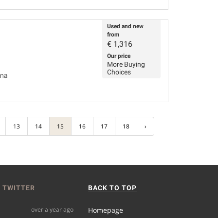
Used and new
from
€
1,316
Our price
More Buying
Choices
ina
13
14
15
16
17
18
›
 TWITTER
BACK TO TOP
over a year ago
Homepage