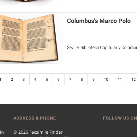
Columbus's Marco Polo
Seville, Biblioteca Capitular y Colomb
1
2
3
4
5
6
7
8
9
10
11
12
ADDRESS & PHONE
FOLLOW US ON
 in
© 2026 Facsimile Finder