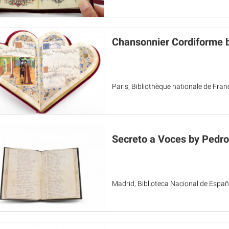
Chansonnier Cordiforme 
Paris, Bibliothèque nationale de Fra
Secreto a Voces by Pedro
Madrid, Biblioteca Nacional de Espa