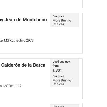
Our price
by Jean de Montchenu
More Buying
Choices
nce, MS Rothschild 2973
Used and new
 Calderón de la Barca
from
€
801
Our price
More Buying
Choices
ña, MS Res. 117