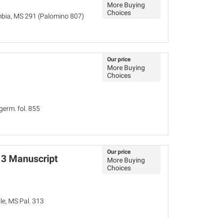
More Buying
Choices
mbia, MS 291 (Palomino 807)
Our price
More Buying
Choices
germ. fol. 855
Our price
13 Manuscript
More Buying
Choices
le, MS Pal. 313