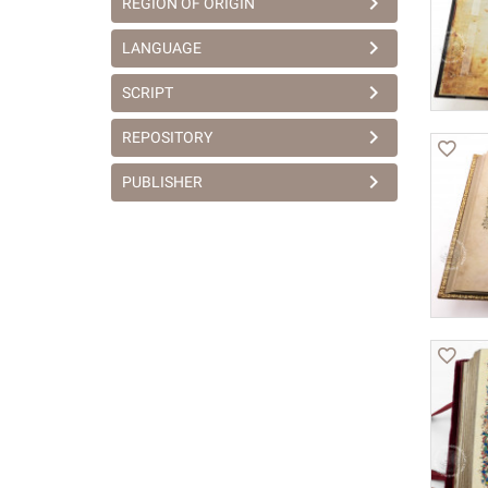
REGION OF ORIGIN
LANGUAGE
SCRIPT
REPOSITORY
PUBLISHER