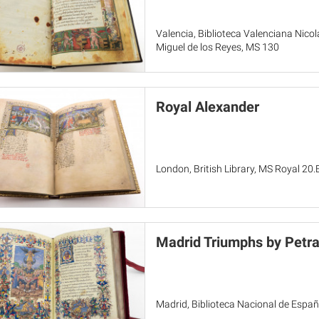
Valencia, Biblioteca Valenciana Nicol
Miguel de los Reyes, MS 130
Royal Alexander
London, British Library, MS Royal 20.
Madrid Triumphs by Petra
Madrid, Biblioteca Nacional de Españ