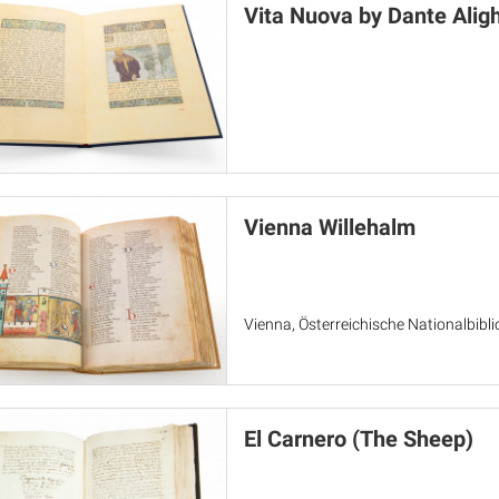
Vita Nuova by Dante Aligh
Vienna Willehalm
Vienna, Österreichische Nationalbibl
El Carnero (The Sheep)