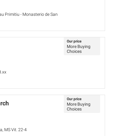
au Primitiu - Monasterio de San
Our price
More Buying
Choices
B.xx
Our price
rch
More Buying
Choices
a, MS Vit. 22-4