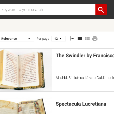
Per page
The Swindler by Francisc
Madrid, Biblioteca Lázaro Galdiano, 
Spectacula Lucretiana