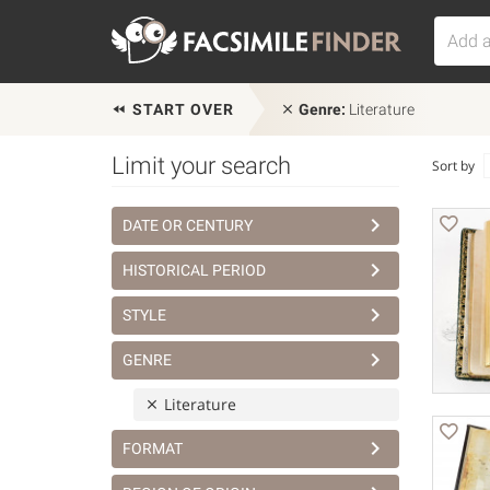
START OVER
Genre:
Literature
Limit your search
Sort by
DATE OR CENTURY
HISTORICAL PERIOD
STYLE
GENRE
Literature
FORMAT