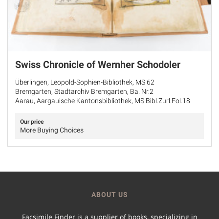
Swiss Chronicle of Wernher Schodoler
Überlingen, Leopold-Sophien-Bibliothek, MS 62
Bremgarten, Stadtarchiv Bremgarten, Ba. Nr.2
Aarau, Aargauische Kantonsbibliothek, MS.Bibl.Zurl.Fol.18
Our price
More Buying Choices
ABOUT US
Facsimile Finder is a supplier of books, specializing in