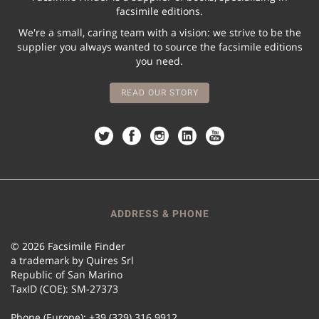
facsimile editions.
We're a small, caring team with a vision: we strive to be the
supplier you always wanted to source the facsimile editions
you need.
READ OUR STORY
ADDRESS & PHONE
© 2026 Facsimile Finder
a trademark by Quires Srl
Republic of San Marino
TaxID (COE): SM-27373
Phone (Europe): +39 (329) 316 9912