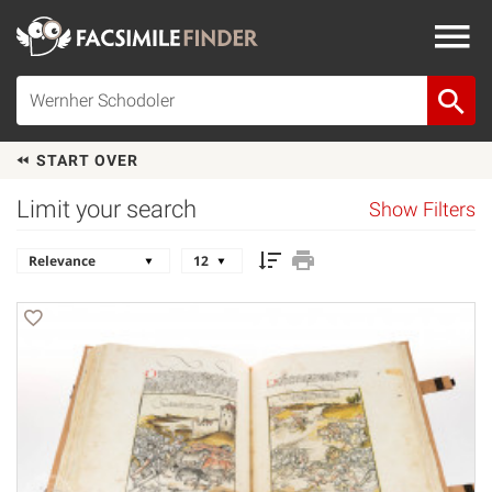
START OVER
Limit your search
Show Filters