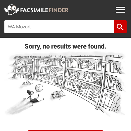
Sorry, no results were found.