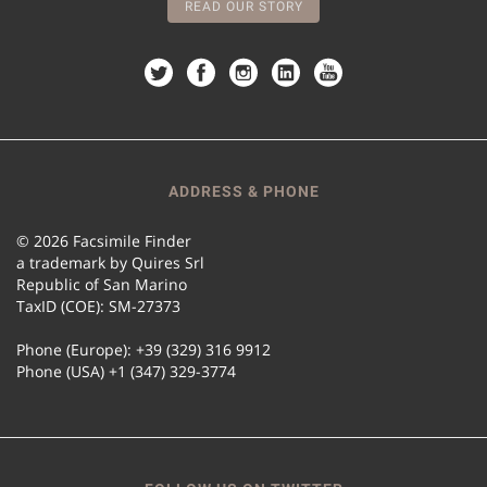
READ OUR STORY
ADDRESS & PHONE
© 2026 Facsimile Finder
a trademark by Quires Srl
Republic of San Marino
TaxID (COE): SM-27373
Phone (Europe): +39 (329) 316 9912
Phone (USA) +1 (347) 329-3774