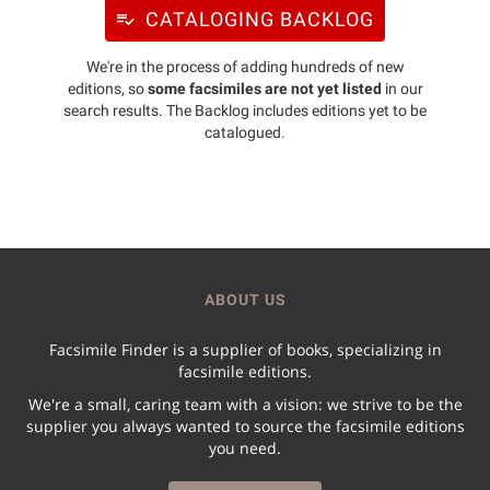
CATALOGING BACKLOG
We're in the process of adding hundreds of new
editions, so
some facsimiles are not yet listed
in our
search results. The Backlog includes editions yet to be
catalogued.
ABOUT US
Facsimile Finder is a supplier of books, specializing in
facsimile editions.
We're a small, caring team with a vision: we strive to be the
supplier you always wanted to source the facsimile editions
you need.