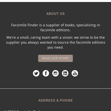
ABOUT US
Facsimile Finder is a supplier of books, specializing in
facsimile editions.
We're a small, caring team with a vision: we strive to be the
supplier you always wanted to source the facsimile editions
you need.
READ OUR STORY
ADDRESS & PHONE