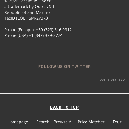
© 2026 Facsimile Finder
a trademark by Quires Srl
Republic of San Marino
TaxID (COE): SM-27373
Phone (Europe): +39 (329) 316 9912
Phone (USA) +1 (347) 329-3774
FOLLOW US ON TWITTER
over a year ago
BACK TO TOP
Homepage
Search
Browse All
Price Matcher
Tour