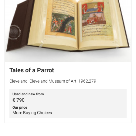
Tales of a Parrot
Cleveland, Cleveland Museum of Art, 1962.279
Used and new from
€
790
Our price
More Buying Choices