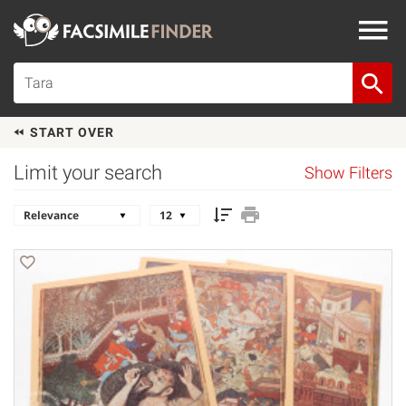
START OVER
Limit your search
Show Filters