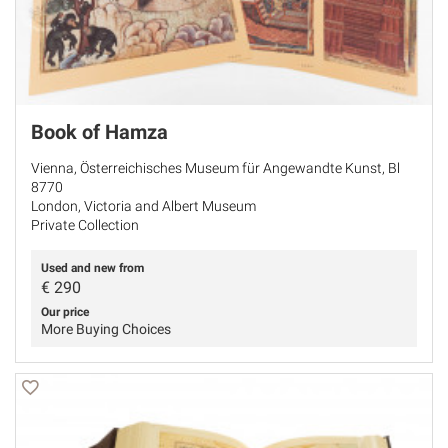
Book of Hamza
Vienna, Österreichisches Museum für Angewandte Kunst, Bl
8770
London, Victoria and Albert Museum
Private Collection
Used and new from
€
290
Our price
More Buying Choices