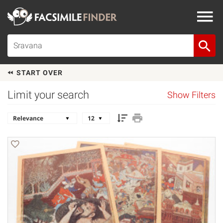
START OVER
Limit your search
Show Filters