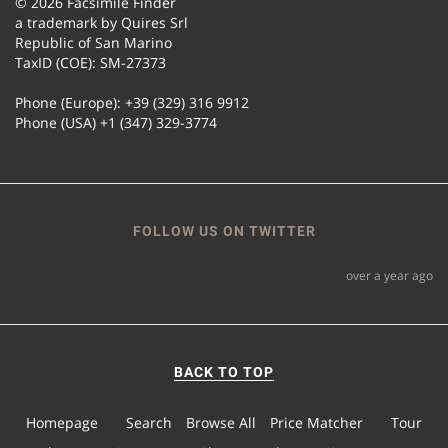
© 2026 Facsimile Finder
a trademark by Quires Srl
Republic of San Marino
TaxID (COE): SM-27373
Phone (Europe): +39 (329) 316 9912
Phone (USA) +1 (347) 329-3774
FOLLOW US ON TWITTER
over a year ago
BACK TO TOP
Homepage
Search
Browse All
Price Matcher
Tour