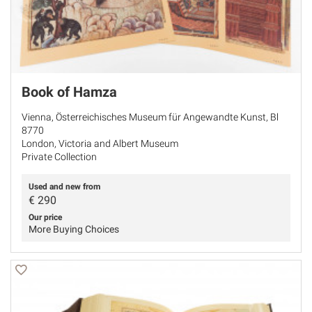
Book of Hamza
Vienna, Österreichisches Museum für Angewandte Kunst, Bl
8770
London, Victoria and Albert Museum
Private Collection
Used and new from
€
290
Our price
More Buying Choices