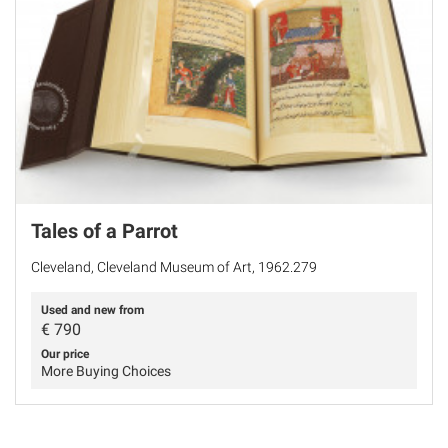
Tales of a Parrot
Cleveland, Cleveland Museum of Art, 1962.279
Used and new from
€
790
Our price
More Buying Choices