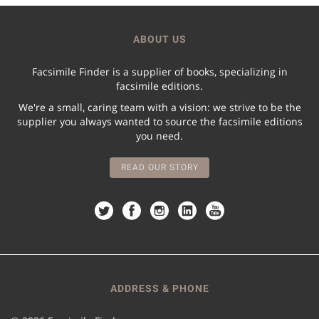
ABOUT US
Facsimile Finder is a supplier of books, specializing in
facsimile editions.
We're a small, caring team with a vision: we strive to be the
supplier you always wanted to source the facsimile editions
you need.
READ OUR STORY
ADDRESS & PHONE