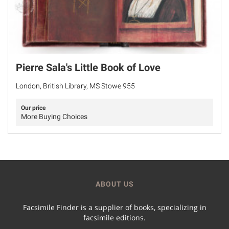
Pierre Sala's Little Book of Love
London, British Library, MS Stowe 955
Our price
More Buying Choices
ABOUT US
Facsimile Finder is a supplier of books, specializing in
facsimile editions.