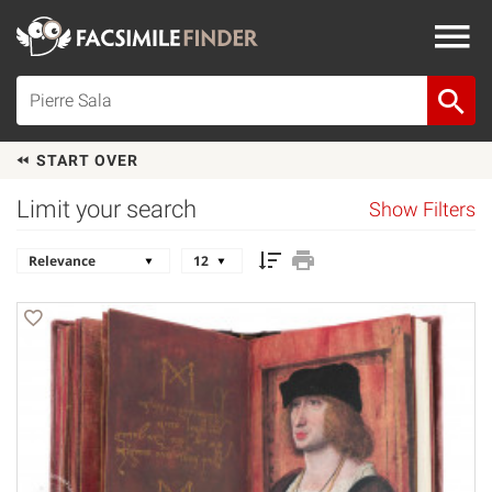
START OVER
Limit your search
Show Filters