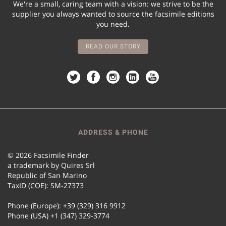
We're a small, caring team with a vision: we strive to be the
supplier you always wanted to source the facsimile editions
you need.
READ OUR STORY
ADDRESS & PHONE
© 2026 Facsimile Finder
a trademark by Quires Srl
Republic of San Marino
TaxID (COE): SM-27373
Phone (Europe): +39 (329) 316 9912
Phone (USA) +1 (347) 329-3774