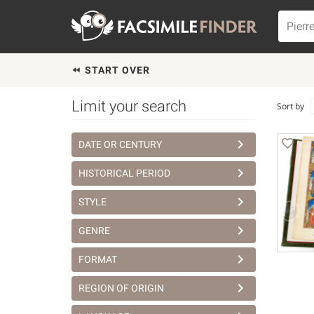
START OVER
Limit your search
Sort by
DATE OR CENTURY
HISTORICAL PERIOD
STYLE
GENRE
FORMAT
REGION OF ORIGIN