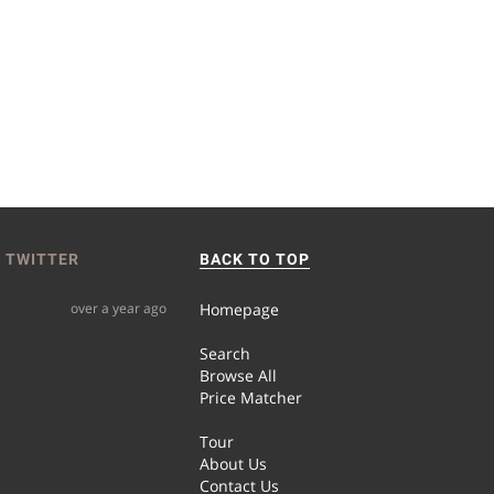
 TWITTER
BACK TO TOP
over a year ago
Homepage
Search
Browse All
Price Matcher
Tour
About Us
Contact Us