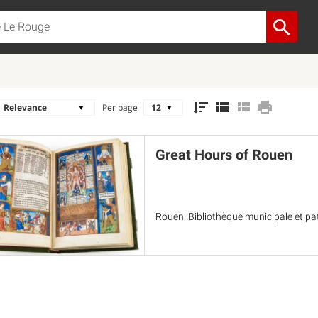
Per page
Great Hours of Rouen
Rouen, Bibliothèque municipale et pa