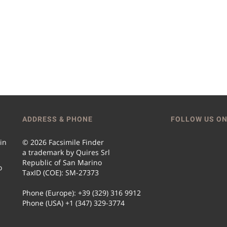
ADDRESS & PHONE
FOLLOW US ON
 in
© 2026 Facsimile Finder
a trademark by Quires Srl
Republic of San Marino
o
TaxID (COE): SM-27373
Phone (Europe): +39 (329) 316 9912
Phone (USA) +1 (347) 329-3774