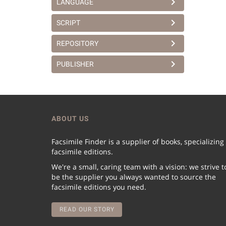
LANGUAGE
SCRIPT
REPOSITORY
PUBLISHER
ABOUT US
Facsimile Finder is a supplier of books, specializing
facsimile editions.
We're a small, caring team with a vision: we strive t
be the supplier you always wanted to source the
facsimile editions you need.
READ OUR STORY