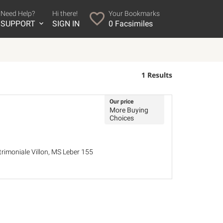
Need Help?
Hi there!
Your Bookmarks
SUPPORT
SIGN IN
0
Facsimiles
1 Results
Our price
More Buying
Choices
trimoniale Villon, MS Leber 155