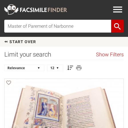
START OVER
Limit your search
Show Filters