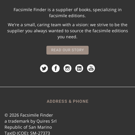
Facsimile Finder is a supplier of books, specializing in
facsimile editions.
We're a small, caring team with a vision: we strive to be the
supplier you always wanted to source the facsimile editions
you need.
READ OUR STORY
ADDRESS & PHONE
© 2026 Facsimile Finder
a trademark by Quires Srl
Republic of San Marino
TaxID (COE): SM-27373