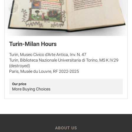
Turin-Milan Hours
Turin, Museo Civico d'Arte Antica, Inv. N. 47
Turin, Biblioteca Nazionale Universitaria di Torino, MS K.IV.29
(destroyed)
Paris, Musée du Louvre, RF 2022-2025
Our price
More Buying Choices
ABOUT US