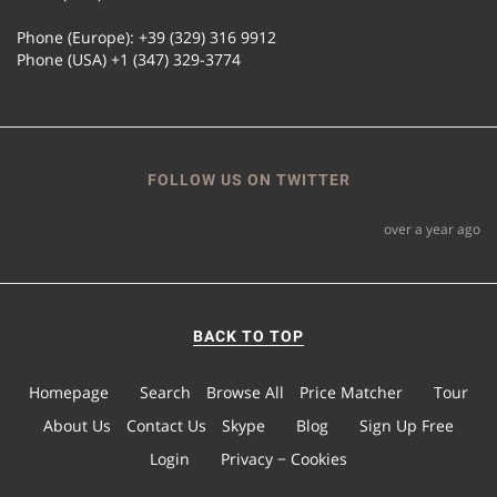
Phone (Europe): +39 (329) 316 9912
Phone (USA) +1 (347) 329-3774
FOLLOW US ON TWITTER
over a year ago
BACK TO TOP
Homepage
Search
Browse All
Price Matcher
Tour
About Us
Contact Us
Skype
Blog
Sign Up Free
Login
Privacy − Cookies