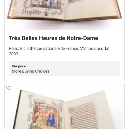
Très Belles Heures de Notre-Dame
Paris, Bibliothèque nationale de France, MS nouv. acq. lat.
3093
Our price
More Buying Choices