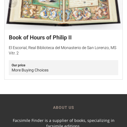
Book of Hours of Philip II
El Escorial, Real Biblioteca del Monasterio de San Lorenzo, MS
Vitr. 2
Our price
More Buying Choices
ABOUT US
Facsimile Finder is a supplier of books, specializing in
facsimile editions.