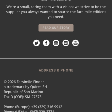
We're a small, caring team with a vision: we strive to be the
supplier you always wanted to source the facsimile editions
you need.
READ OUR STORY
ADDRESS & PHONE
© 2026 Facsimile Finder
a trademark by Quires Srl
Republic of San Marino
TaxID (COE): SM-27373
Phone (Europe): +39 (329) 316 9912
Phone (USA) +1 (347) 329-3774