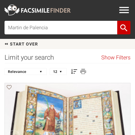
START OVER
Limit your search
Show Filters