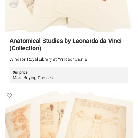
Anatomical Studies by Leonardo da Vinci
(Collection)
Windsor, Royal Library at Windsor Castle
Our price
More Buying Choices