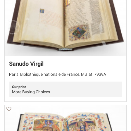
Sanudo Virgil
Paris, Bibliothèque nationale de France, MS lat. 7939A
Our price
More Buying Choices