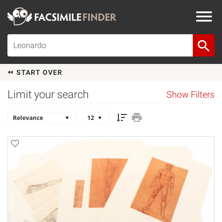
START OVER
Limit your search
Show Filters