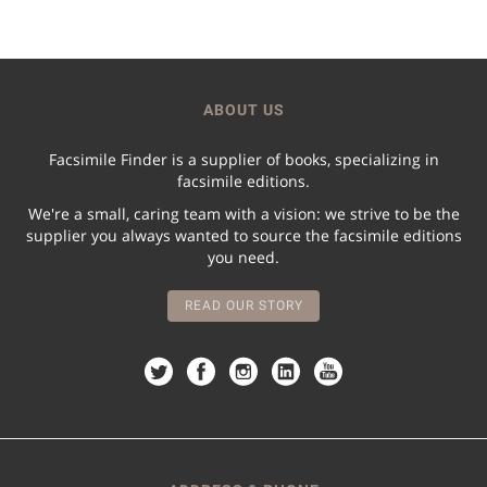
ABOUT US
Facsimile Finder is a supplier of books, specializing in
facsimile editions.
We're a small, caring team with a vision: we strive to be the
supplier you always wanted to source the facsimile editions
you need.
READ OUR STORY