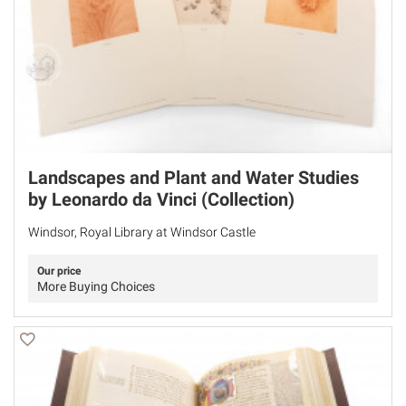
Landscapes and Plant and Water Studies
by Leonardo da Vinci (Collection)
Windsor, Royal Library at Windsor Castle
Our price
More Buying Choices