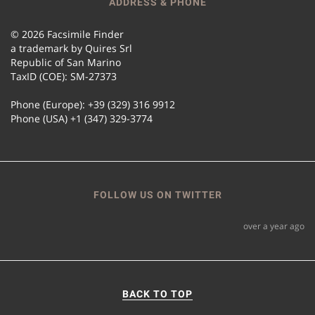
ADDRESS & PHONE
© 2026 Facsimile Finder
a trademark by Quires Srl
Republic of San Marino
TaxID (COE): SM-27373
Phone (Europe): +39 (329) 316 9912
Phone (USA) +1 (347) 329-3774
FOLLOW US ON TWITTER
over a year ago
BACK TO TOP