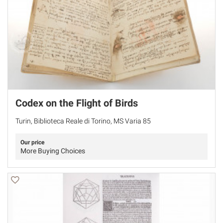
Codex on the Flight of Birds
Turin, Biblioteca Reale di Torino, MS Varia 85
Our price
More Buying Choices