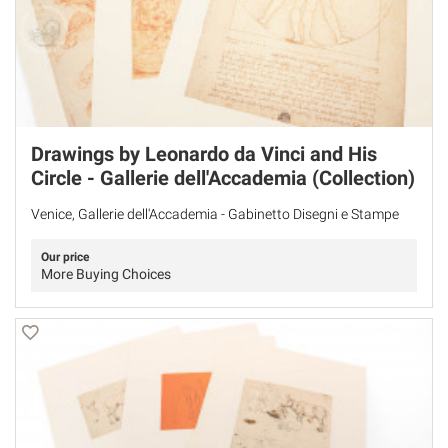
Drawings by Leonardo da Vinci and His
Circle - Gallerie dell'Accademia (Collection)
Venice, Gallerie dell'Accademia - Gabinetto Disegni e Stampe
Our price
More Buying Choices