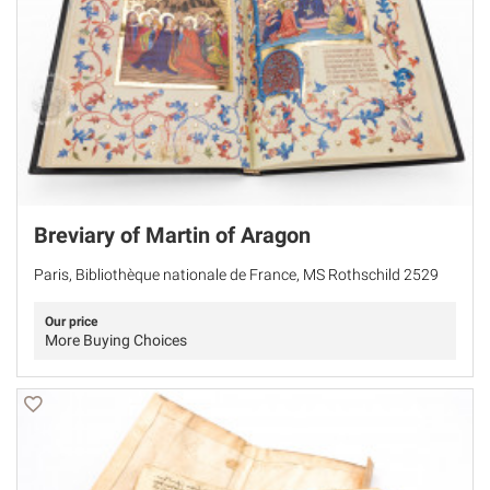
Breviary of Martin of Aragon
Paris, Bibliothèque nationale de France, MS Rothschild 2529
Our price
More Buying Choices