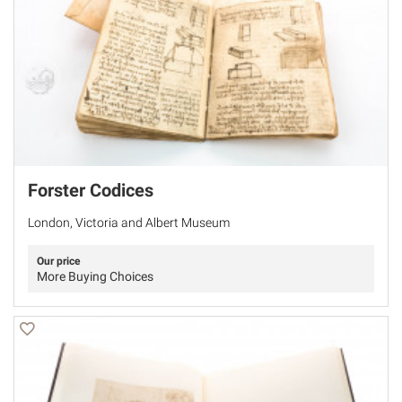
Forster Codices
London, Victoria and Albert Museum
Our price
More Buying Choices