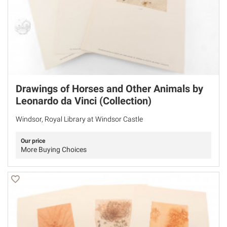
Drawings of Horses and Other Animals by
Leonardo da Vinci (Collection)
Windsor, Royal Library at Windsor Castle
Our price
More Buying Choices