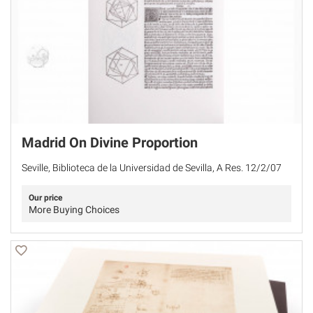
Madrid On Divine Proportion
Seville, Biblioteca de la Universidad de Sevilla, A Res. 12/2/07
Our price
More Buying Choices