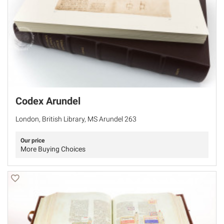
Codex Arundel
London, British Library, MS Arundel 263
Our price
More Buying Choices