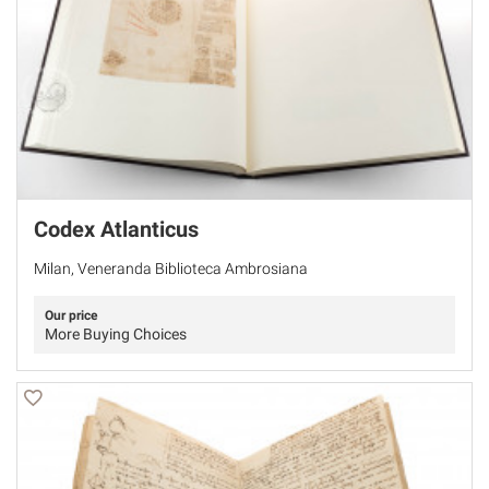
Codex Atlanticus
Milan, Veneranda Biblioteca Ambrosiana
Our price
More Buying Choices