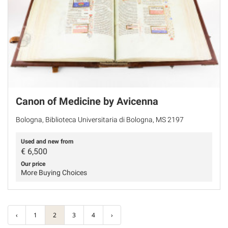
Canon of Medicine by Avicenna
Bologna, Biblioteca Universitaria di Bologna, MS 2197
Used and new from
€
6,500
Our price
More Buying Choices
‹
1
2
3
4
›