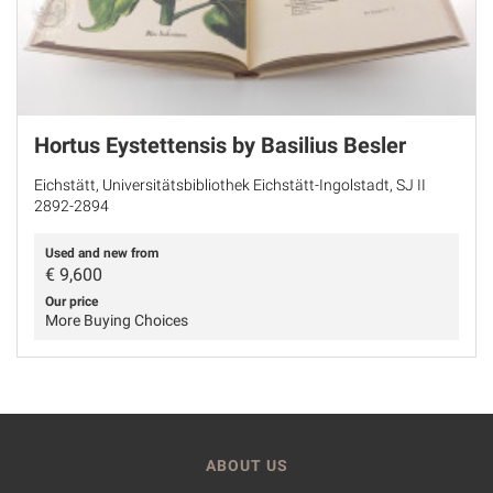
Hortus Eystettensis by Basilius Besler
Eichstätt, Universitätsbibliothek Eichstätt-Ingolstadt, SJ II
2892-2894
Used and new from
€
9,600
Our price
More Buying Choices
ABOUT US