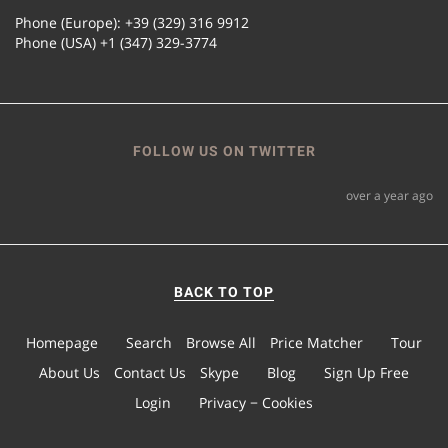
Phone (Europe): +39 (329) 316 9912
Phone (USA) +1 (347) 329-3774
FOLLOW US ON TWITTER
over a year ago
BACK TO TOP
Homepage
Search
Browse All
Price Matcher
Tour
About Us
Contact Us
Skype
Blog
Sign Up Free
Login
Privacy − Cookies