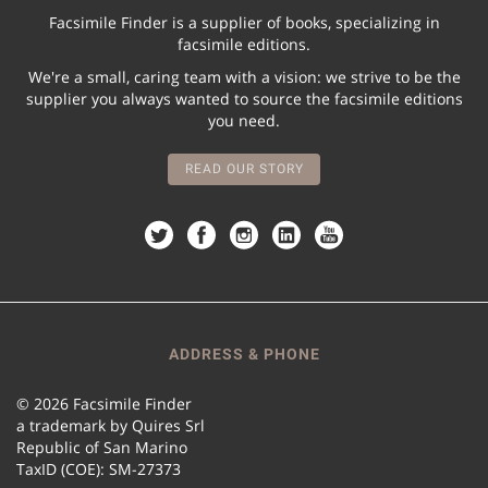
Facsimile Finder is a supplier of books, specializing in
facsimile editions.
We're a small, caring team with a vision: we strive to be the
supplier you always wanted to source the facsimile editions
you need.
READ OUR STORY
ADDRESS & PHONE
© 2026 Facsimile Finder
a trademark by Quires Srl
Republic of San Marino
TaxID (COE): SM-27373