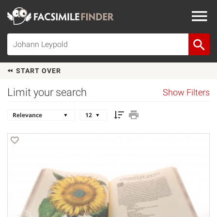
START OVER
Limit your search
Show Filters