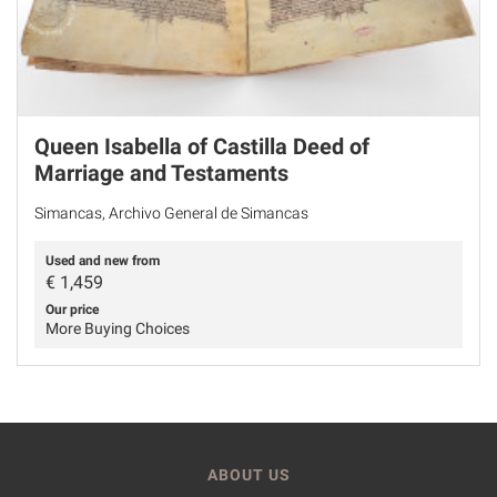
Queen Isabella of Castilla Deed of
Marriage and Testaments
Simancas, Archivo General de Simancas
Used and new from
€
1,459
Our price
More Buying Choices
ABOUT US