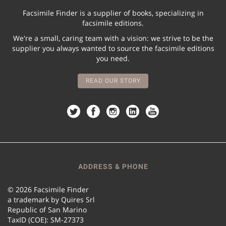
Facsimile Finder is a supplier of books, specializing in
facsimile editions.
We're a small, caring team with a vision: we strive to be the
supplier you always wanted to source the facsimile editions
you need.
READ OUR STORY
ADDRESS & PHONE
© 2026 Facsimile Finder
a trademark by Quires Srl
Republic of San Marino
TaxID (COE): SM-27373