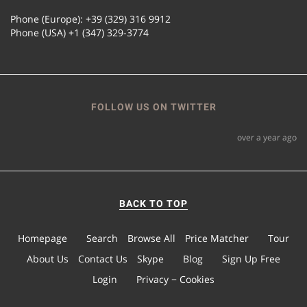
Phone (Europe): +39 (329) 316 9912
Phone (USA) +1 (347) 329-3774
FOLLOW US ON TWITTER
over a year ago
BACK TO TOP
Homepage
Search
Browse All
Price Matcher
Tour
About Us
Contact Us
Skype
Blog
Sign Up Free
Login
Privacy − Cookies