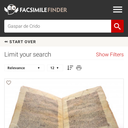
START OVER
Limit your search
Show Filters