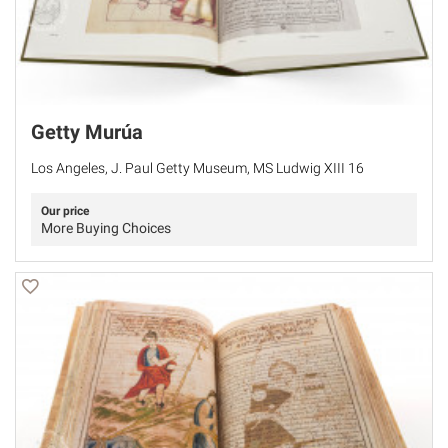
Getty Murúa
Los Angeles, J. Paul Getty Museum, MS Ludwig XIII 16
Our price
More Buying Choices