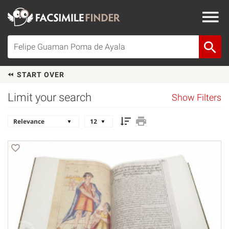
START OVER
Limit your search
Show Filters