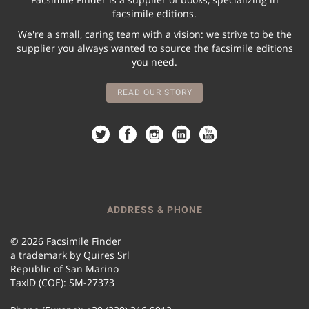
facsimile editions.
We're a small, caring team with a vision: we strive to be the
supplier you always wanted to source the facsimile editions
you need.
READ OUR STORY
ADDRESS & PHONE
© 2026 Facsimile Finder
a trademark by Quires Srl
Republic of San Marino
TaxID (COE): SM-27373