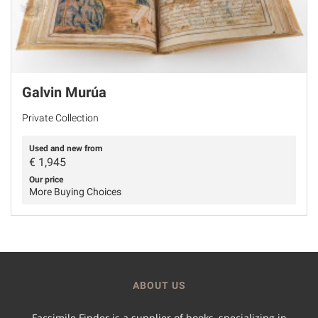
Galvin Murúa
Private Collection
Used and new from
€
1,945
Our price
More Buying Choices
ABOUT US
Facsimile Finder is a supplier of books, specializing in