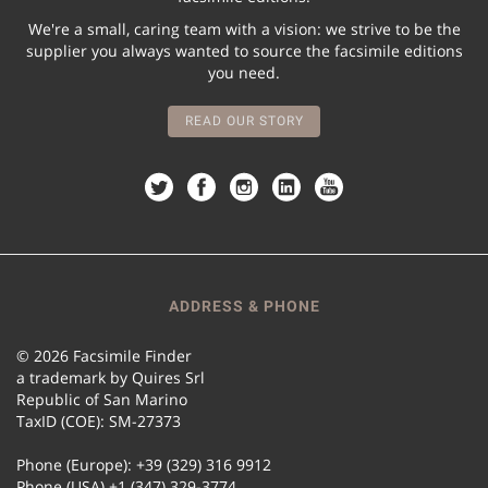
We're a small, caring team with a vision: we strive to be the
supplier you always wanted to source the facsimile editions
you need.
READ OUR STORY
ADDRESS & PHONE
© 2026 Facsimile Finder
a trademark by Quires Srl
Republic of San Marino
TaxID (COE): SM-27373
Phone (Europe): +39 (329) 316 9912
Phone (USA) +1 (347) 329-3774