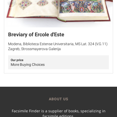
Breviary of Ercole d'Este
Modena, Biblioteca Estense Universitaria, MS Lat. 324 (V.G.11)
Zagreb, Strossmayerova Galerija
Our price
More Buying Choices
ABOUT US
Facsimile Finder is a supplier of books, specializing in
facsimile editions.