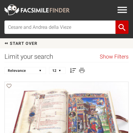
START OVER
Limit your search
Show Filters