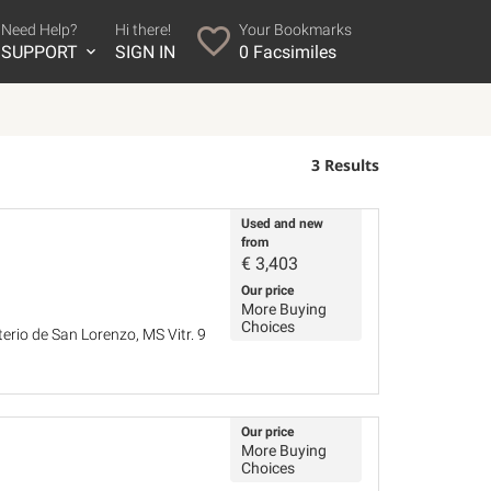
Need Help?
Hi there!
Your Bookmarks
SUPPORT
SIGN IN
0
Facsimiles
3 Results
Used and new
from
€
3,403
Our price
More Buying
Choices
terio de San Lorenzo, MS Vitr. 9
Our price
More Buying
Choices