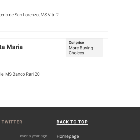
terio de San Lorenzo, MS Vitr. 2
Our price
ta Maria
More Buying
Choices
ale, MS Banco Rari 20
 TWITTER
BACK TO TOP
over a year ago
Homepage