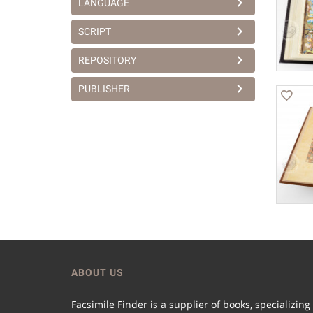
LANGUAGE
SCRIPT
REPOSITORY
PUBLISHER
ABOUT US
Facsimile Finder is a supplier of books, specializing