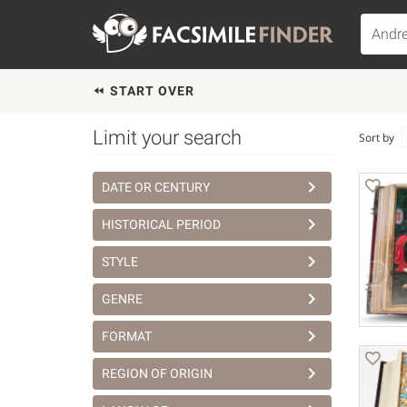
START OVER
Limit your search
Sort by
DATE OR CENTURY
HISTORICAL PERIOD
STYLE
GENRE
FORMAT
REGION OF ORIGIN