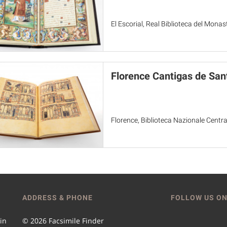
El Escorial, Real Biblioteca del Monas
Florence Cantigas de San
Florence, Biblioteca Nazionale Centr
ADDRESS & PHONE
FOLLOW US ON
 in
© 2026 Facsimile Finder