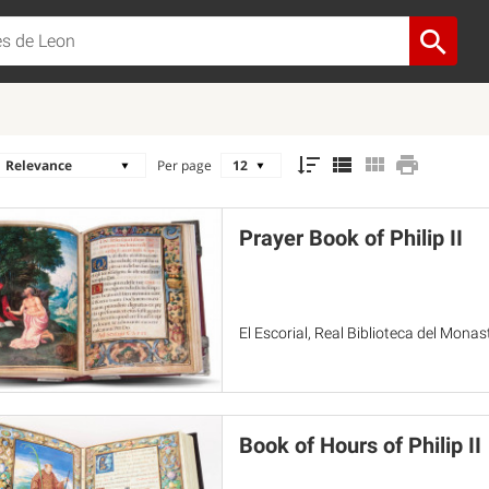
Per page
Prayer Book of Philip II
El Escorial, Real Biblioteca del Monas
Book of Hours of Philip II