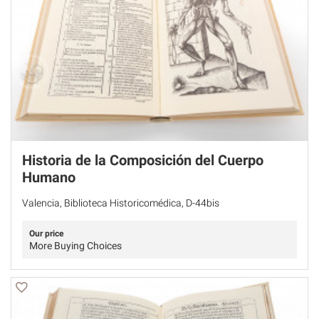
Historia de la Composición del Cuerpo
Humano
Valencia, Biblioteca Historicomédica, D-44bis
Our price
More Buying Choices