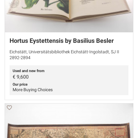
Hortus Eystettensis by Basilius Besler
Eichstätt, Universitätsbibliothek Eichstätt-Ingolstadt, SJ II
2892-2894
Used and new from
€
9,600
Our price
More Buying Choices