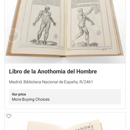
Libro de la Anothomia del Hombre
Madrid, Biblioteca Nacional de España, R/2461
Our price
More Buying Choices