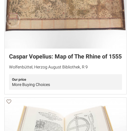
Caspar Vopelius: Map of The Rhine of 1555
Wolfenbüttel, Herzog August Bibliothek, R 9
Our price
More Buying Choices