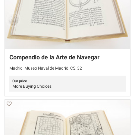
Compendio de la Arte de Navegar
Madrid, Museo Naval de Madrid, CS. 32
Our price
More Buying Choices