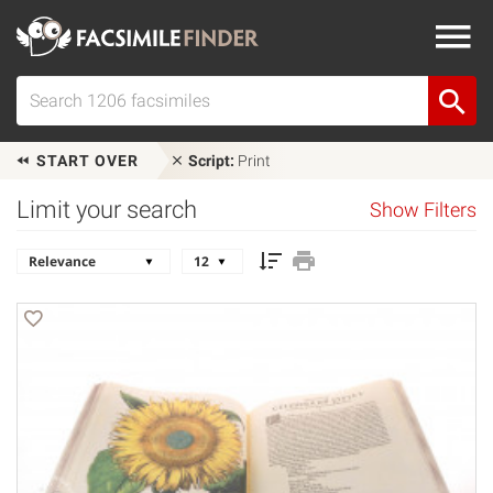
START OVER
Script:
Print
Limit your search
Show Filters