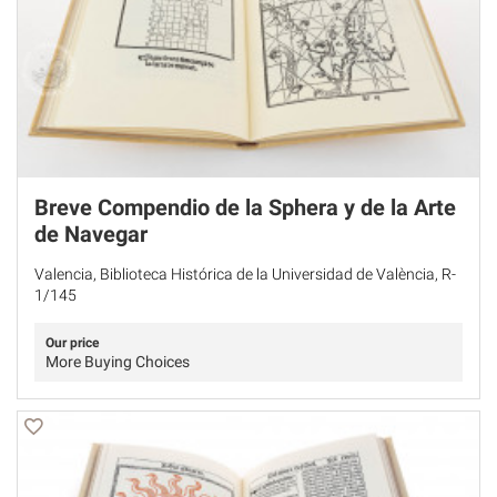
Breve Compendio de la Sphera y de la Arte
de Navegar
Valencia, Biblioteca Histórica de la Universidad de València, R-
1/145
Our price
More Buying Choices