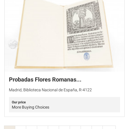
Probadas Flores Romanas...
Madrid, Biblioteca Nacional de España, R-4122
Our price
More Buying Choices