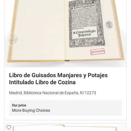
Libro de Guisados Manjares y Potajes
Intitulado Libro de Cozina
Madrid, Biblioteca Nacional de España, R/12273
Our price
More Buying Choices