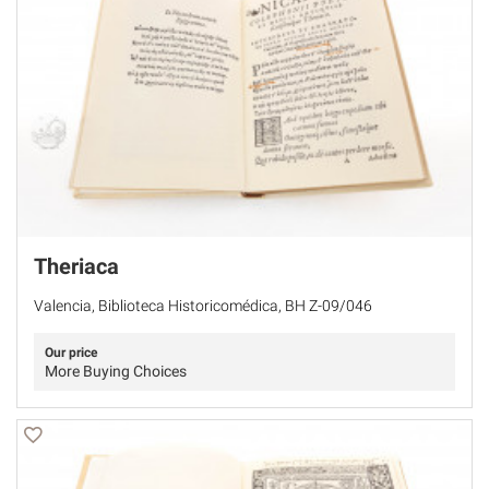
Theriaca
Valencia, Biblioteca Historicomédica, BH Z-09/046
Our price
More Buying Choices