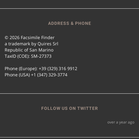
ADDRESS & PHONE
© 2026 Facsimile Finder
a trademark by Quires Srl
Republic of San Marino
TaxID (COE): SM-27373
Phone (Europe): +39 (329) 316 9912
Phone (USA) +1 (347) 329-3774
FOLLOW US ON TWITTER
over a year ago