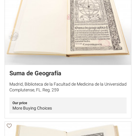
Suma de Geografía
Madrid, Biblioteca de la Facultad de Medicina de la Universidad
Complutense, FL. Reg. 259
Our price
More Buying Choices