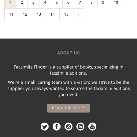
1
2
3
4
5
6
7
8
9
10
11
12
13
14
15
›
ABOUT US
Facsimile Finder is a supplier of books, specializing in
facsimile editions.
We're a small, caring team with a vision: we strive to be the
supplier you always wanted to source the facsimile editions
you need.
READ OUR STORY