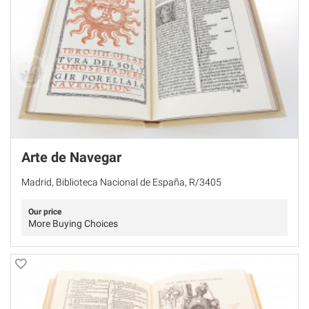
Arte de Navegar
Madrid, Biblioteca Nacional de España, R/3405
Our price
More Buying Choices