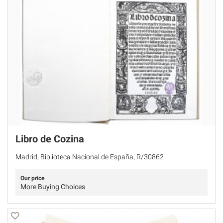
Libro de Cozina
Madrid, Biblioteca Nacional de España, R/30862
Our price
More Buying Choices