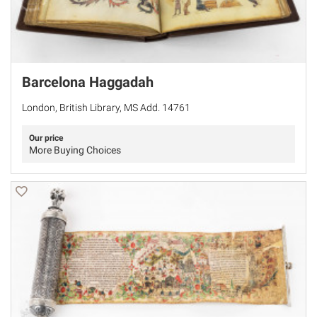
Barcelona Haggadah
London, British Library, MS Add. 14761
Our price
More Buying Choices