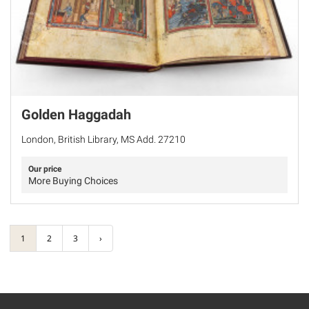
Golden Haggadah
London, British Library, MS Add. 27210
Our price
More Buying Choices
1
2
3
›