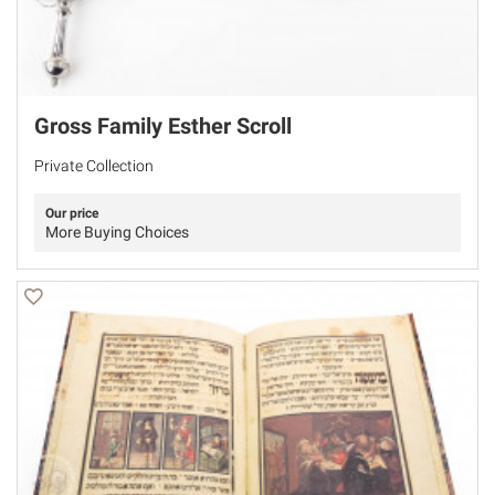
Gross Family Esther Scroll
Private Collection
Our price
More Buying Choices