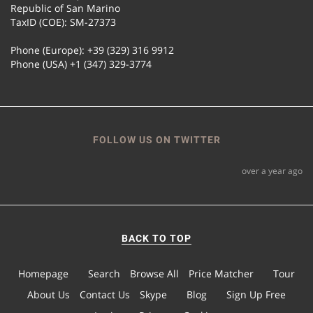
Republic of San Marino
TaxID (COE): SM-27373
Phone (Europe): +39 (329) 316 9912
Phone (USA) +1 (347) 329-3774
FOLLOW US ON TWITTER
over a year ago
BACK TO TOP
Homepage
Search
Browse All
Price Matcher
Tour
About Us
Contact Us
Skype
Blog
Sign Up Free