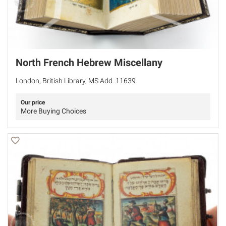
North French Hebrew Miscellany
London, British Library, MS Add. 11639
Our price
More Buying Choices