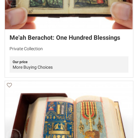
Me'ah Berachot: One Hundred Blessings
Private Collection
Our price
More Buying Choices