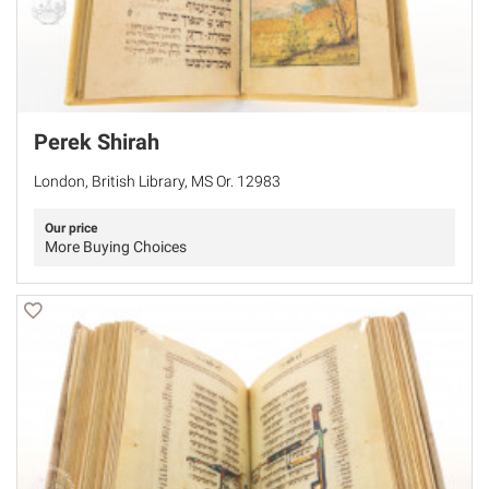
Perek Shirah
London, British Library, MS Or. 12983
Our price
More Buying Choices