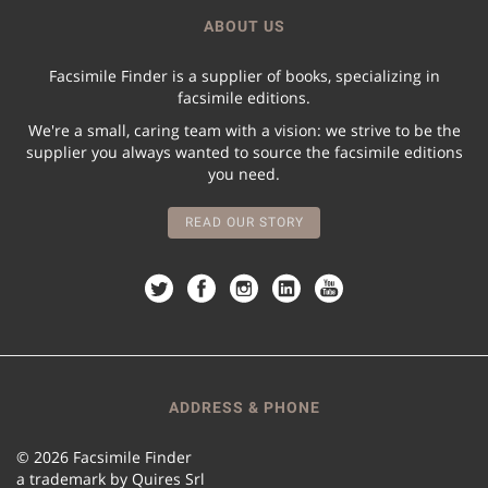
ABOUT US
Facsimile Finder is a supplier of books, specializing in
facsimile editions.
We're a small, caring team with a vision: we strive to be the
supplier you always wanted to source the facsimile editions
you need.
READ OUR STORY
ADDRESS & PHONE
© 2026 Facsimile Finder
a trademark by Quires Srl