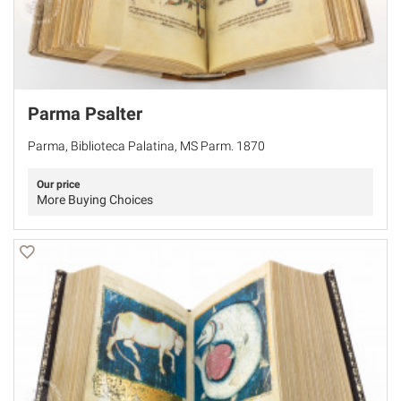
Parma Psalter
Parma, Biblioteca Palatina, MS Parm. 1870
Our price
More Buying Choices