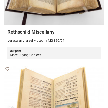
Rothschild Miscellany
Jerusalem, Israel Museum, MS 180/51
Our price
More Buying Choices