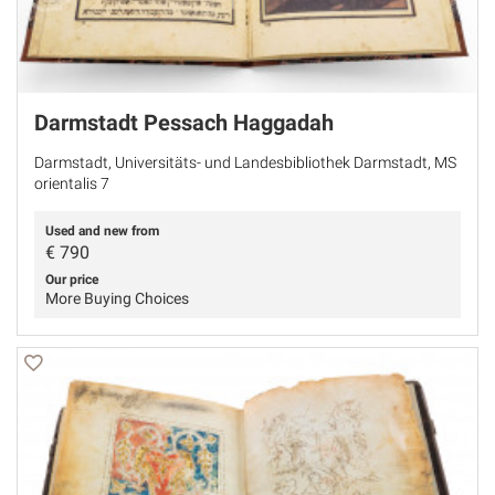
Darmstadt Pessach Haggadah
Darmstadt, Universitäts- und Landesbibliothek Darmstadt, MS
orientalis 7
Used and new from
€
790
Our price
More Buying Choices