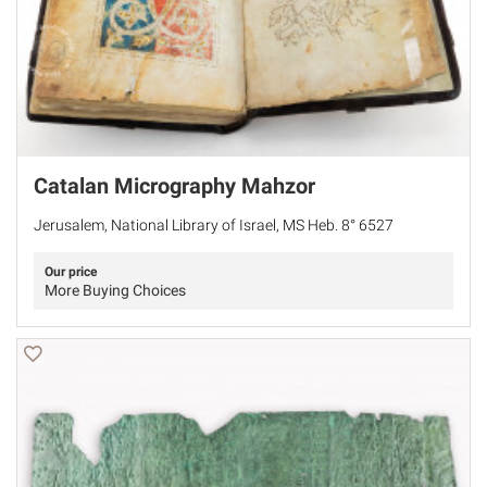
Catalan Micrography Mahzor
Jerusalem, National Library of Israel, MS Heb. 8° 6527
Our price
More Buying Choices