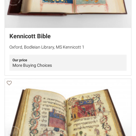
Kennicott Bible
Oxford, Bodleian Library, MS Kennicott 1
Our price
More Buying Choices