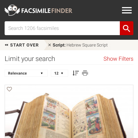
START OVER
Script:
Hebrew Square Script
Limit your search
Show Filters