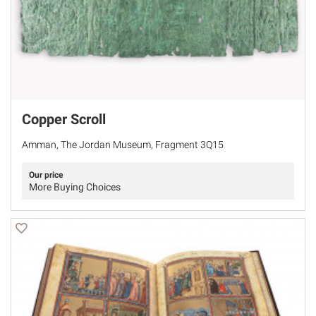
Copper Scroll
Amman, The Jordan Museum, Fragment 3Q15
Our price
More Buying Choices