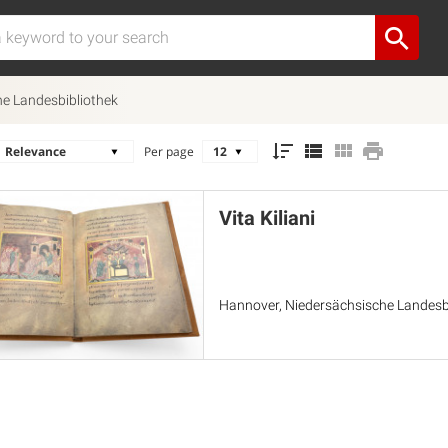
e Landesbibliothek
Per page
Vita Kiliani
Hannover, Niedersächsische Landesbi