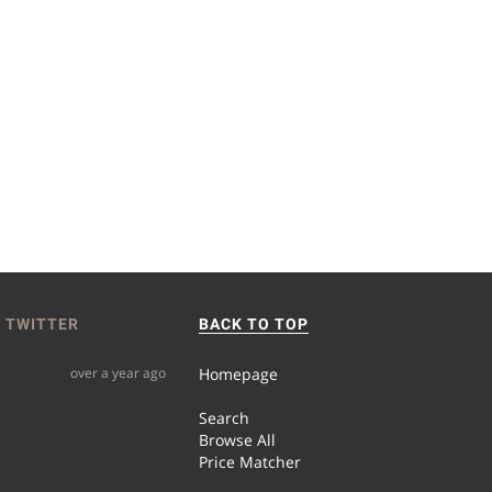
 TWITTER
BACK TO TOP
over a year ago
Homepage
Search
Browse All
Price Matcher