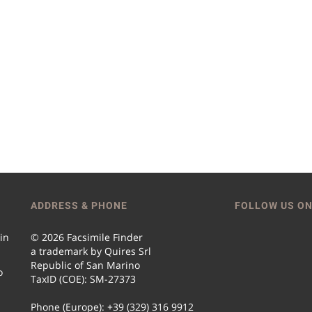
ADDRESS & PHONE
FOLLOW US ON
 in
© 2026 Facsimile Finder
a trademark by Quires Srl
Republic of San Marino
o
TaxID (COE): SM-27373
Phone (Europe): +39 (329) 316 9912