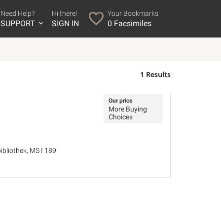
Need Help?
Hi there!
Your Bookmarks
SUPPORT
SIGN IN
0
Facsimiles
1 Results
Our price
More Buying
Choices
bliothek, MS I 189