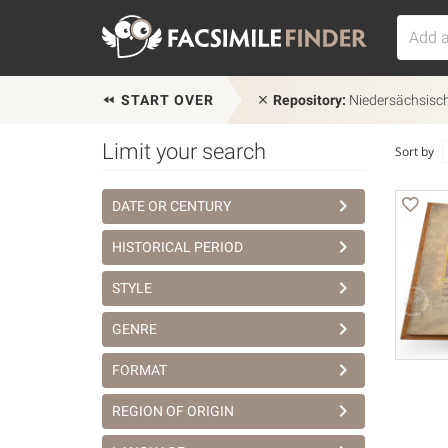
START OVER
Repository:
Niedersächsisch
Limit your search
Sort by
DATE OR CENTURY
HISTORICAL PERIOD
STYLE
GENRE
FORMAT
REGION OF ORIGIN