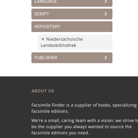
LANGUAGE
SCRIPT
REPOSITORY
Niedersächsische
Landesbibliothek
PUBLISHER
ABOUT US
Facsimile Finder is a supplier of books, specializing
facsimile editions.
We're a small, caring team with a vision: we strive t
be the supplier you always wanted to source the
facsimile editions you need.