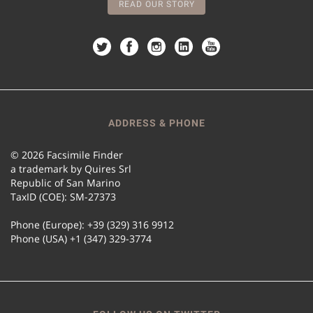
READ OUR STORY
ADDRESS & PHONE
© 2026 Facsimile Finder
a trademark by Quires Srl
Republic of San Marino
TaxID (COE): SM-27373
Phone (Europe): +39 (329) 316 9912
Phone (USA) +1 (347) 329-3774