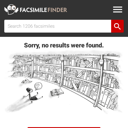
Sorry, no results were found.