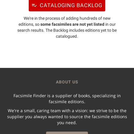
CATALOGING BACKLOG
We're in the process of adding hundreds of new
editions, so
some facsimiles are not yet listed
in our
search results. The Backlog includes editions yet to be
catalogued.
ABOUT US
Facsimile Finder is a supplier of books, specializing in
facsimile editions.
We're a small, caring team with a vision: we strive to be the
supplier you always wanted to source the facsimile editions
you need.