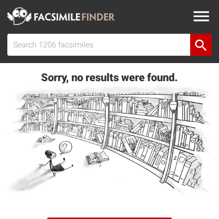
Sorry, no results were found.