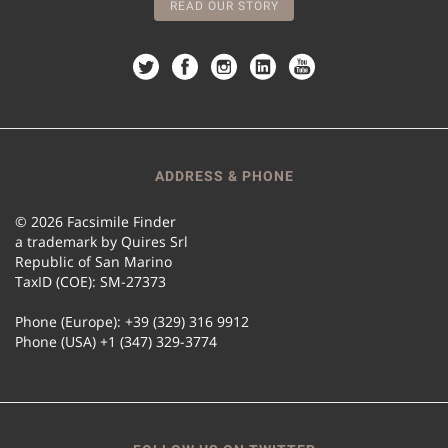
READ OUR STORY
ADDRESS & PHONE
© 2026 Facsimile Finder
a trademark by Quires Srl
Republic of San Marino
TaxID (COE): SM-27373
Phone (Europe): +39 (329) 316 9912
Phone (USA) +1 (347) 329-3774