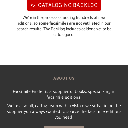
CATALOGING BACKLOG
We're in the process of adding hundreds of new
editions, so
some facsimiles are not yet listed
in our
search results. The Backlog includes editions yet to be
catalogued.
ABOUT US
Facsimile Finder is a supplier of books, specializing in
facsimile editions.
We're a small, caring team with a vision: we strive to be the
supplier you always wanted to source the facsimile editions
you need.