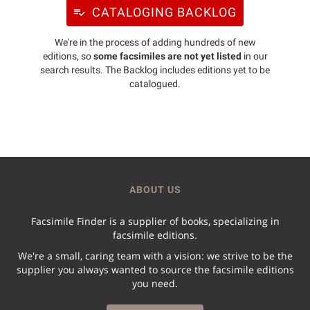
CATALOGING BACKLOG
We're in the process of adding hundreds of new
editions, so
some facsimiles are not yet listed
in our
search results. The Backlog includes editions yet to be
catalogued.
ABOUT US
Facsimile Finder is a supplier of books, specializing in
facsimile editions.
We're a small, caring team with a vision: we strive to be the
supplier you always wanted to source the facsimile editions
you need.