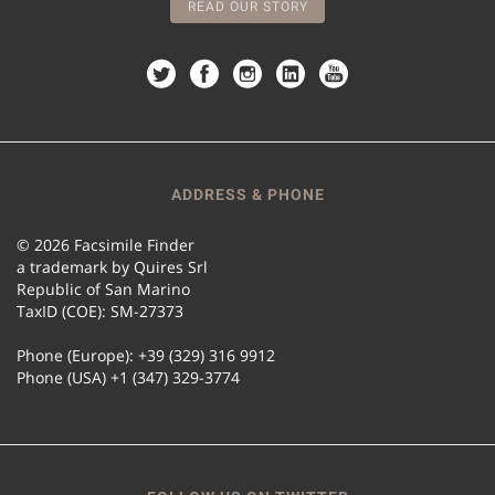
READ OUR STORY
ADDRESS & PHONE
© 2026 Facsimile Finder
a trademark by Quires Srl
Republic of San Marino
TaxID (COE): SM-27373
Phone (Europe): +39 (329) 316 9912
Phone (USA) +1 (347) 329-3774