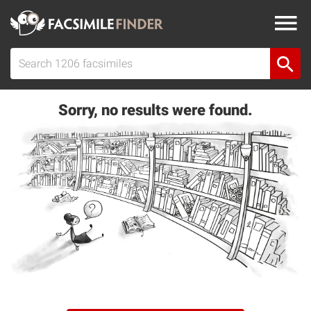
Sorry, no results were found.