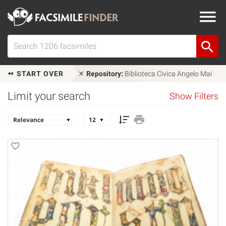
START OVER
Repository:
Biblioteca Civica Angelo Mai
Limit your search
Show Filters