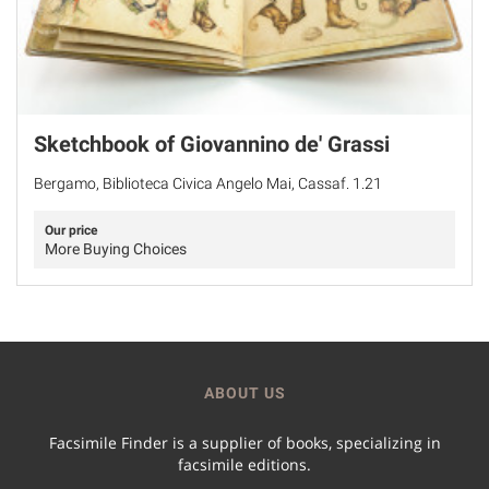
Sketchbook of Giovannino de' Grassi
Bergamo, Biblioteca Civica Angelo Mai, Cassaf. 1.21
Our price
More Buying Choices
ABOUT US
Facsimile Finder is a supplier of books, specializing in
facsimile editions.