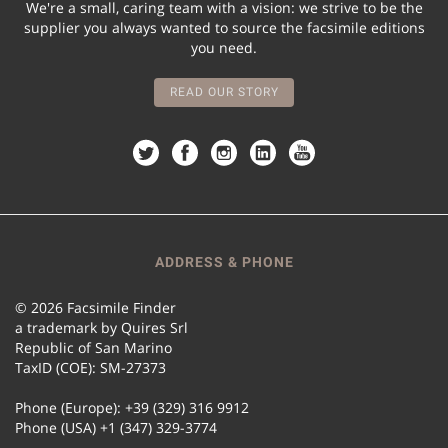
We're a small, caring team with a vision: we strive to be the
supplier you always wanted to source the facsimile editions
you need.
READ OUR STORY
ADDRESS & PHONE
© 2026 Facsimile Finder
a trademark by Quires Srl
Republic of San Marino
TaxID (COE): SM-27373
Phone (Europe): +39 (329) 316 9912
Phone (USA) +1 (347) 329-3774