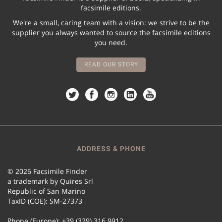
facsimile editions.
We're a small, caring team with a vision: we strive to be the
supplier you always wanted to source the facsimile editions
you need.
READ OUR STORY
ADDRESS & PHONE
© 2026 Facsimile Finder
a trademark by Quires Srl
Republic of San Marino
TaxID (COE): SM-27373
Phone (Europe): +39 (329) 316 9912