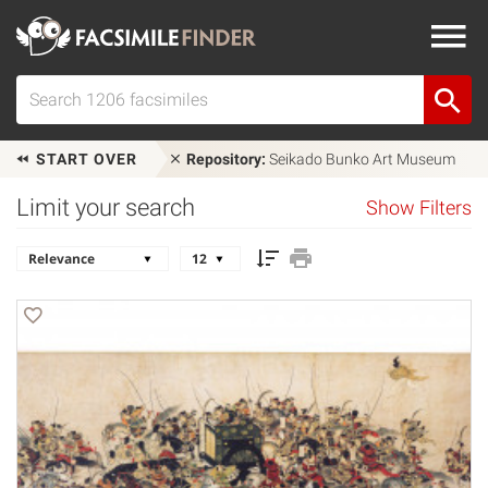
START OVER
Repository:
Seikado Bunko Art Museum
Limit your search
Show Filters