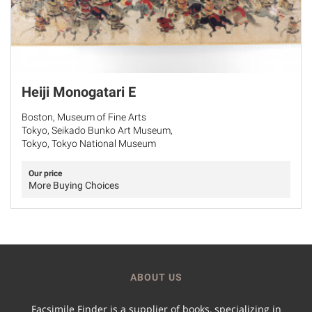
Heiji Monogatari E
Boston, Museum of Fine Arts
Tokyo, Seikado Bunko Art Museum,
Tokyo, Tokyo National Museum
Our price
More Buying Choices
ABOUT US
Facsimile Finder is a supplier of books, specializing in