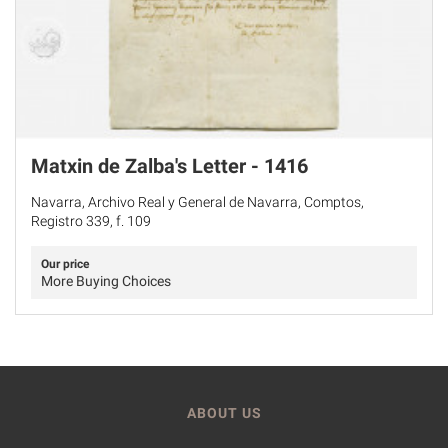
Matxin de Zalba's Letter - 1416
Navarra, Archivo Real y General de Navarra, Comptos,
Registro 339, f. 109
Our price
More Buying Choices
ABOUT US