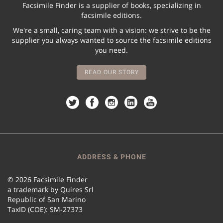
Facsimile Finder is a supplier of books, specializing in
facsimile editions.
We're a small, caring team with a vision: we strive to be the
supplier you always wanted to source the facsimile editions
you need.
READ OUR STORY
ADDRESS & PHONE
© 2026 Facsimile Finder
a trademark by Quires Srl
Republic of San Marino
TaxID (COE): SM-27373