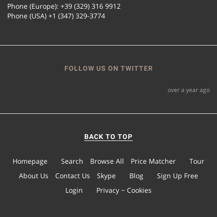
Phone (Europe): +39 (329) 316 9912
Phone (USA) +1 (347) 329-3774
FOLLOW US ON TWITTER
over a year ago
BACK TO TOP
Homepage
Search
Browse All
Price Matcher
Tour
About Us
Contact Us
Skype
Blog
Sign Up Free
Login
Privacy − Cookies