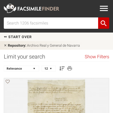
START OVER
Repository:
Archivo Real y General de Navarra
Limit your search
Show Filters