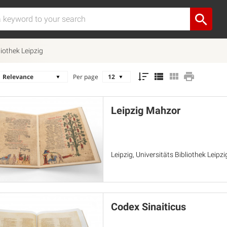
liothek Leipzig
Per page
Leipzig Mahzor
Leipzig, Universitäts Bibliothek Leipz
Codex Sinaiticus