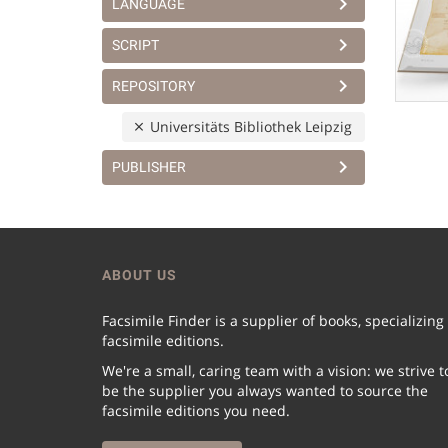
LANGUAGE
SCRIPT
REPOSITORY
Universitäts Bibliothek Leipzig
PUBLISHER
ABOUT US
Facsimile Finder is a supplier of books, specializing
facsimile editions.
We're a small, caring team with a vision: we strive t
be the supplier you always wanted to source the
facsimile editions you need.