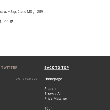
ssia, MS gr. 2 and MS gr. 259
, Cod. gr. I
25
 TWITTER
BACK TO TOP
over a year ago
Homepage
Search
Browse All
Price Matcher
Tour