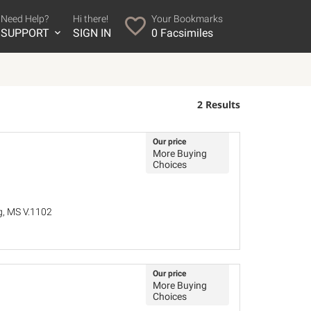
Need Help?
Hi there!
Your Bookmarks
SUPPORT
SIGN IN
0
Facsimiles
2 Results
Our price
More Buying
Choices
ig, MS V.1102
Our price
More Buying
Choices