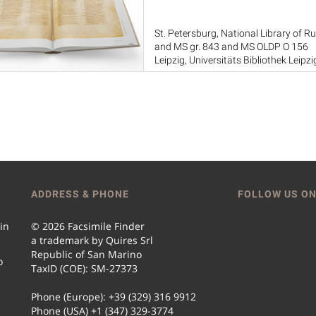
St. Petersburg, National Library of Ru
and MS gr. 843 and MS OLDP O 156
Leipzig, Universitäts Bibliothek Leipzig
London, British Library, MS Add. 437
Sinai, Saint Catherine's Monastery
ADDRESS & PHONE
FOLLOW US ON
 in
© 2026 Facsimile Finder
a trademark by Quires Srl
Republic of San Marino
o
TaxID (COE): SM-27373
Phone (Europe): +39 (329) 316 9912
Phone (USA) +1 (347) 329-3774