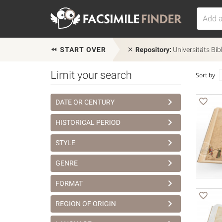
START OVER
Repository:
Universitäts Bib
Limit your search
Sort by
DATE OR CENTURY
HISTORICAL PERIOD
STYLE
GENRE
FORMAT
REGION OF ORIGIN