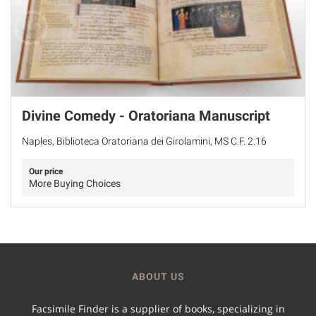
Divine Comedy - Oratoriana Manuscript
Naples, Biblioteca Oratoriana dei Girolamini, MS C.F. 2.16
Our price
More Buying Choices
ABOUT US
Facsimile Finder is a supplier of books, specializing in