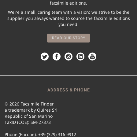
facsimile editions.
We're a small, caring team with a vision: we strive to be the
supplier you always wanted to source the facsimile editions
you need.
READ OUR STORY
ADDRESS & PHONE
© 2026 Facsimile Finder
a trademark by Quires Srl
Republic of San Marino
TaxID (COE): SM-27373
Phone (Europe): +39 (329) 316 9912