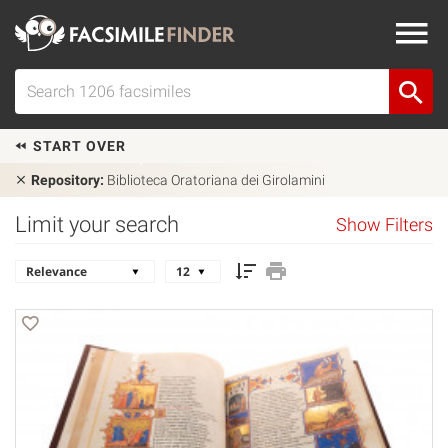
START OVER
Repository:
Biblioteca Oratoriana dei Girolamini
Limit your search
Show Filters