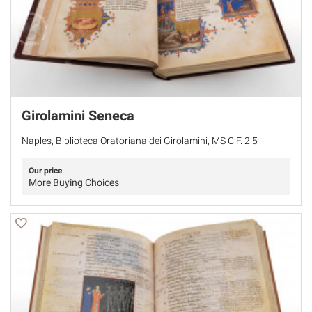
Girolamini Seneca
Naples, Biblioteca Oratoriana dei Girolamini, MS C.F. 2.5
Our price
More Buying Choices