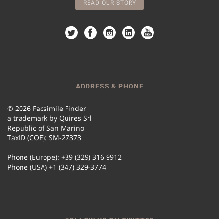
READ OUR STORY
ADDRESS & PHONE
© 2026 Facsimile Finder
a trademark by Quires Srl
Republic of San Marino
TaxID (COE): SM-27373
Phone (Europe): +39 (329) 316 9912
Phone (USA) +1 (347) 329-3774