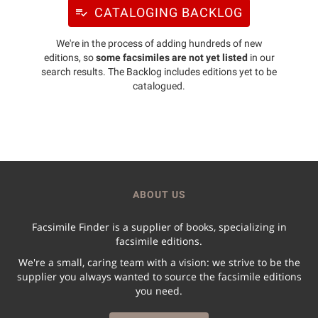
CATALOGING BACKLOG
We're in the process of adding hundreds of new
editions, so
some facsimiles are not yet listed
in our
search results. The Backlog includes editions yet to be
catalogued.
ABOUT US
Facsimile Finder is a supplier of books, specializing in
facsimile editions.
We're a small, caring team with a vision: we strive to be the
supplier you always wanted to source the facsimile editions
you need.