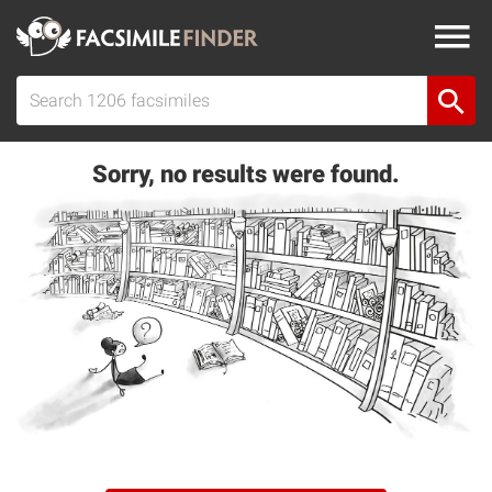
Sorry, no results were found.