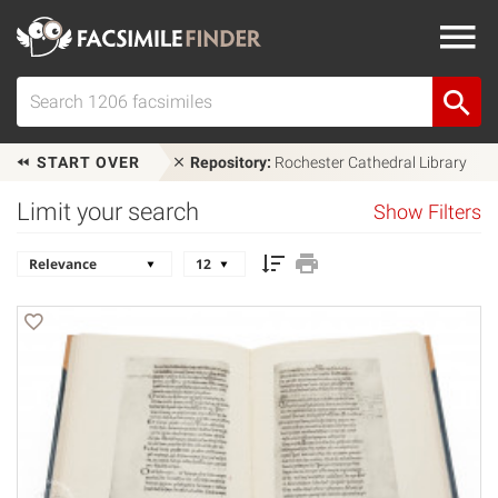
START OVER
Repository:
Rochester Cathedral Library
Limit your search
Show Filters