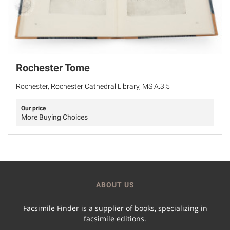
Rochester Tome
Rochester, Rochester Cathedral Library, MS A.3.5
Our price
More Buying Choices
ABOUT US
Facsimile Finder is a supplier of books, specializing in
facsimile editions.