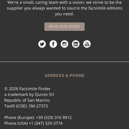
We're a small, caring team with a vision: we strive to be the
supplier you always wanted to source the facsimile editions
you need.
READ OUR STORY
ADDRESS & PHONE
© 2026 Facsimile Finder
a trademark by Quires Srl
Republic of San Marino
TaxID (COE): SM-27373
Phone (Europe): +39 (329) 316 9912
Phone (USA) +1 (347) 329-3774