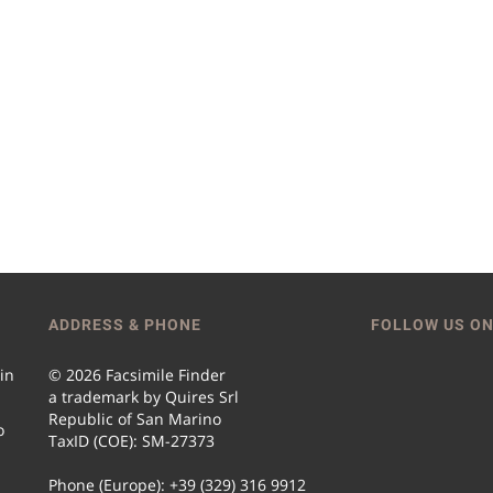
ADDRESS & PHONE
FOLLOW US ON
 in
© 2026 Facsimile Finder
a trademark by Quires Srl
Republic of San Marino
o
TaxID (COE): SM-27373
Phone (Europe): +39 (329) 316 9912