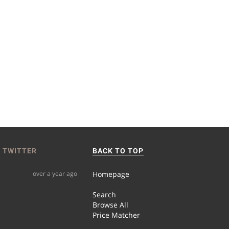
 TWITTER
BACK TO TOP
over a year ago
Homepage
Search
Browse All
Price Matcher