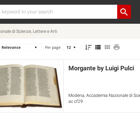
ale di Scienze, Lettere e Arti
Per page
Morgante by Luigi Pulci
Modena, Accademia Nazionale di Scien
ac cf29