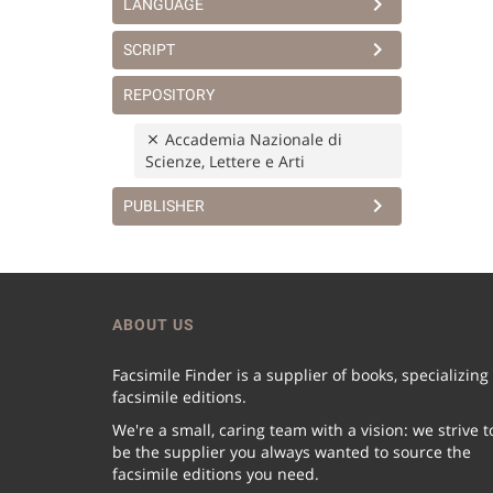
LANGUAGE
SCRIPT
REPOSITORY
Accademia Nazionale di
Scienze, Lettere e Arti
PUBLISHER
ABOUT US
Facsimile Finder is a supplier of books, specializing
facsimile editions.
We're a small, caring team with a vision: we strive t
be the supplier you always wanted to source the
facsimile editions you need.