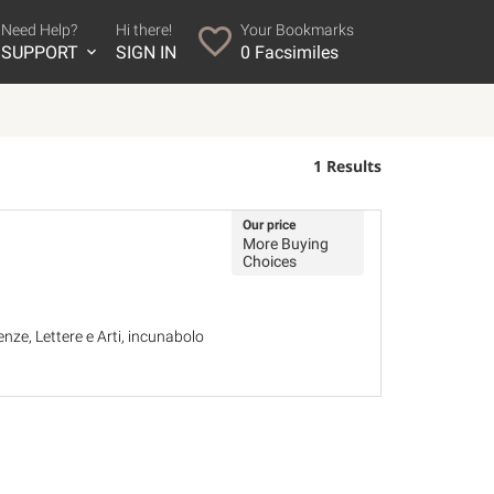
Need Help?
Hi there!
Your Bookmarks
SUPPORT
SIGN IN
0
Facsimiles
1 Results
Our price
More Buying
Choices
ze, Lettere e Arti, incunabolo