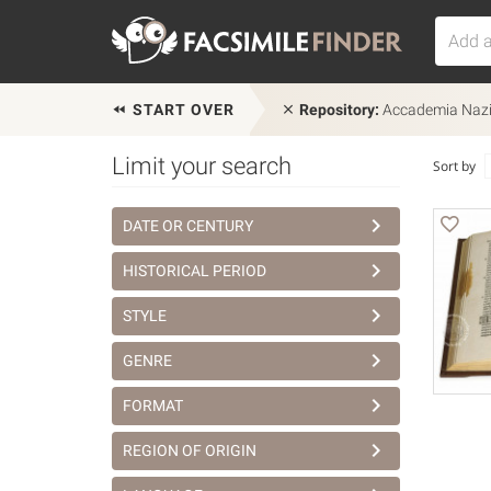
START OVER
Repository:
Accademia Nazion
Limit your search
Sort by
DATE OR CENTURY
HISTORICAL PERIOD
STYLE
GENRE
FORMAT
REGION OF ORIGIN