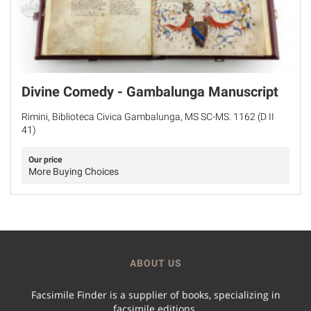
Divine Comedy - Gambalunga Manuscript
Rimini, Biblioteca Civica Gambalunga, MS SC-MS. 1162 (D II
41)
Our price
More Buying Choices
ABOUT US
Facsimile Finder is a supplier of books, specializing in
facsimile editions.