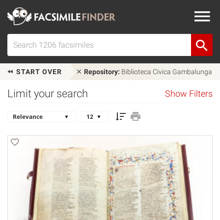
START OVER
Repository:
Biblioteca Civica Gambalunga
Limit your search
Show Filters