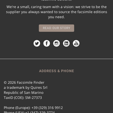
We're a small, caring team with a vision: we strive to be the
supplier you always wanted to source the facsimile editions
you need.
READ OUR STORY
ADDRESS & PHONE
© 2026 Facsimile Finder
a trademark by Quires Srl
Republic of San Marino
TaxID (COE): SM-27373
Phone (Europe): +39 (329) 316 9912
Phone (USA) +1 (347) 329-3774