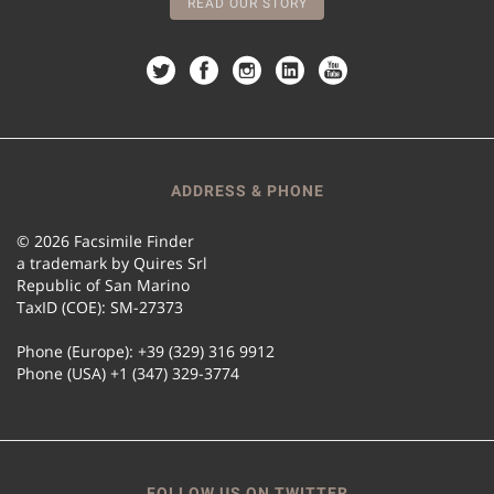
READ OUR STORY
ADDRESS & PHONE
© 2026 Facsimile Finder
a trademark by Quires Srl
Republic of San Marino
TaxID (COE): SM-27373
Phone (Europe): +39 (329) 316 9912
Phone (USA) +1 (347) 329-3774
FOLLOW US ON TWITTER