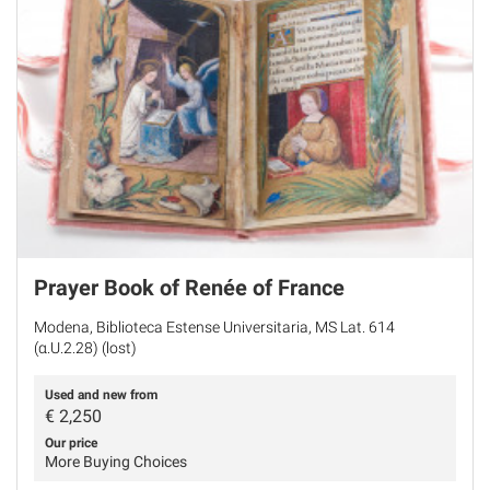
Prayer Book of Renée of France
Modena, Biblioteca Estense Universitaria, MS Lat. 614
(α.U.2.28) (lost)
Used and new from
€
2,250
Our price
More Buying Choices