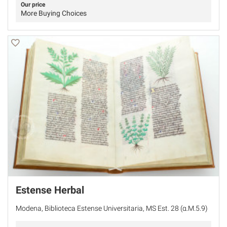
Our price
More Buying Choices
Estense Herbal
Modena, Biblioteca Estense Universitaria, MS Est. 28 (α.M.5.9)