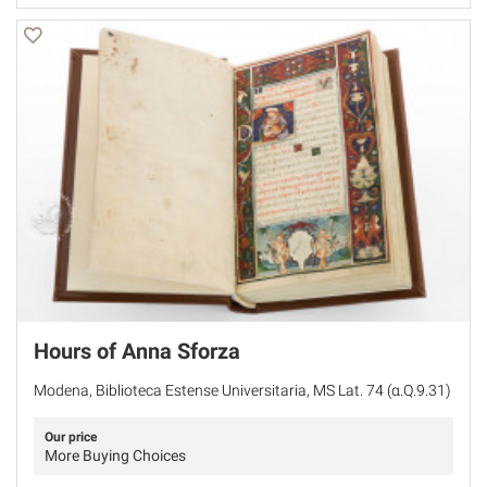
Hours of Anna Sforza
Modena, Biblioteca Estense Universitaria, MS Lat. 74 (α.Q.9.31)
Our price
More Buying Choices