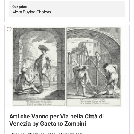
Our price
More Buying Choices
Arti che Vanno per Via nella Città di
Venezia by Gaetano Zompini