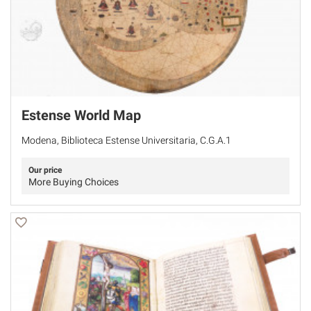
Estense World Map
Modena, Biblioteca Estense Universitaria, C.G.A.1
Our price
More Buying Choices