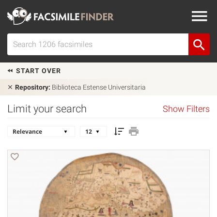
START OVER
Repository:
Biblioteca Estense Universitaria
Limit your search
Show Filters