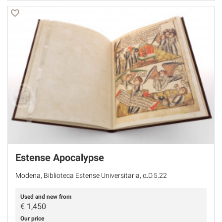
Estense Apocalypse
Modena, Biblioteca Estense Universitaria, α.D.5.22
Used and new from
€
1,450
Our price