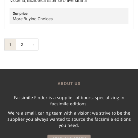
Modena, Biblioteca Estense Universitaria
Our price
More Buying Choices
1
2
›
ABOUT US
Facsimile Finder is a supplier of books, specializing in
facsimile editions.
We're a small, caring team with a vision: we strive to be the
supplier you always wanted to source the facsimile editions
you need.