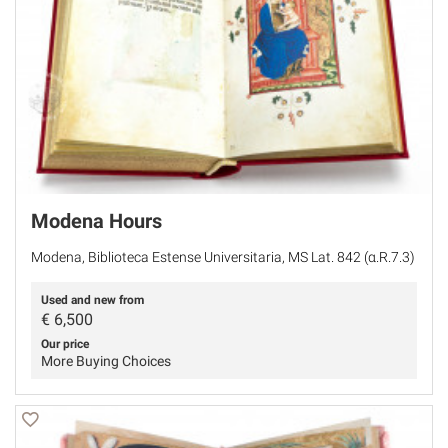
Modena Hours
Modena, Biblioteca Estense Universitaria, MS Lat. 842 (α.R.7.3)
Used and new from
€
6,500
Our price
More Buying Choices