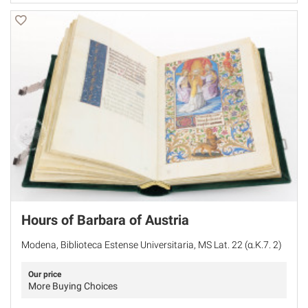
Hours of Barbara of Austria
Modena, Biblioteca Estense Universitaria, MS Lat. 22 (α.K.7. 2)
Our price
More Buying Choices