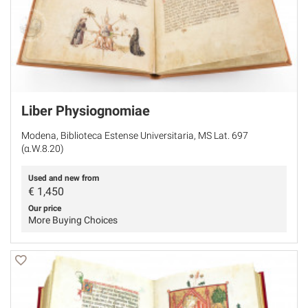
Liber Physiognomiae
Modena, Biblioteca Estense Universitaria, MS Lat. 697
(α.W.8.20)
Used and new from
€
1,450
Our price
More Buying Choices