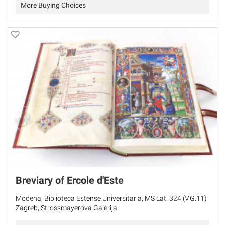
More Buying Choices
Breviary of Ercole d'Este
Modena, Biblioteca Estense Universitaria, MS Lat. 324 (V.G.11)
Zagreb, Strossmayerova Galerija