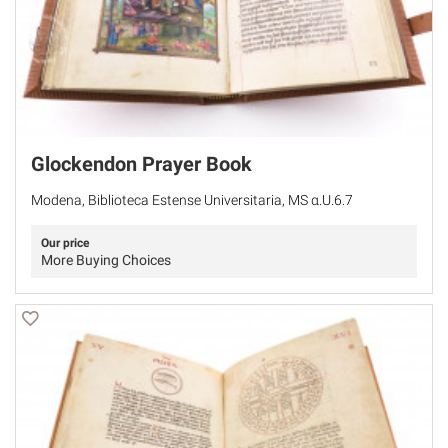
Glockendon Prayer Book
Modena, Biblioteca Estense Universitaria, MS α.U.6.7
Our price
More Buying Choices