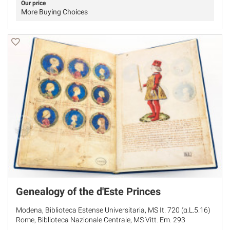
Our price
More Buying Choices
Genealogy of the d'Este Princes
Modena, Biblioteca Estense Universitaria, MS It. 720 (α.L.5.16)
Rome, Biblioteca Nazionale Centrale, MS Vitt. Em. 293