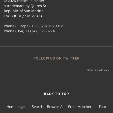
© 2026 Facsimile Finder
a trademark by Quires Srl
Republic of San Marino
TaxID (COE): SM-27373
Phone (Europe): +39 (329) 316 9912
Phone (USA) +1 (347) 329-3774
FOLLOW US ON TWITTER
over a year ago
BACK TO TOP
Homepage
Search
Browse All
Price Matcher
Tour