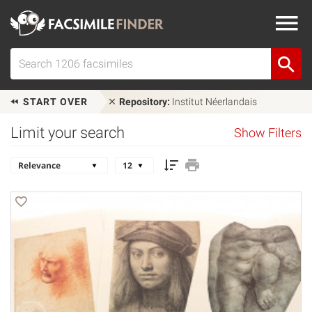
START OVER
Repository:
Institut Néerlandais
Limit your search
Show Filters