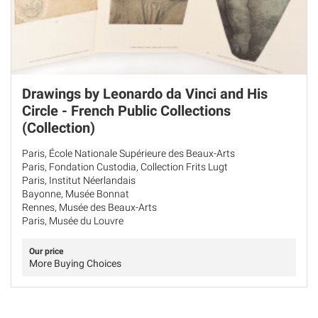
Drawings by Leonardo da Vinci and His
Circle - French Public Collections
(Collection)
Paris, École Nationale Supérieure des Beaux-Arts
Paris, Fondation Custodia, Collection Frits Lugt
Paris, Institut Néerlandais
Bayonne, Musée Bonnat
Rennes, Musée des Beaux-Arts
Paris, Musée du Louvre
Our price
More Buying Choices