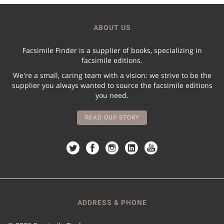
ABOUT US
Facsimile Finder is a supplier of books, specializing in
facsimile editions.
We're a small, caring team with a vision: we strive to be the
supplier you always wanted to source the facsimile editions
you need.
READ OUR STORY
ADDRESS & PHONE