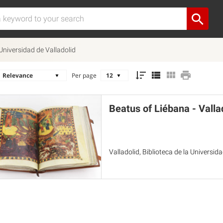
 Universidad de Valladolid
Per page
Beatus of Liébana - Valla
Valladolid, Biblioteca de la Universid