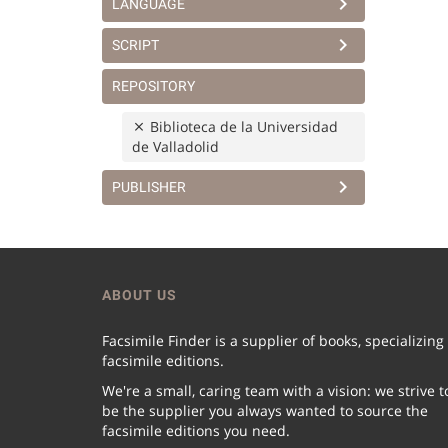
LANGUAGE
SCRIPT
REPOSITORY
Biblioteca de la Universidad
de Valladolid
PUBLISHER
ABOUT US
Facsimile Finder is a supplier of books, specializing
facsimile editions.
We're a small, caring team with a vision: we strive t
be the supplier you always wanted to source the
facsimile editions you need.