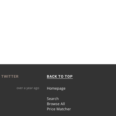
 TWITTER
BACK TO TOP
over a year ago
Homepage
Search
Browse All
Price Matcher