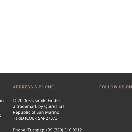
ADDRESS & PHONE
FOLLOW US ON
 in
© 2026 Facsimile Finder
a trademark by Quires Srl
Republic of San Marino
o
TaxID (COE): SM-27373
Phone (Europe): +39 (329) 316 9912