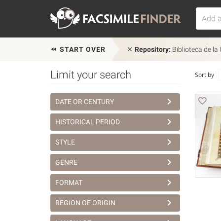
START OVER
Repository:
Biblioteca de la
Limit your search
Sort by
DATE OR CENTURY
HISTORICAL PERIOD
STYLE
GENRE
FORMAT
REGION OF ORIGIN