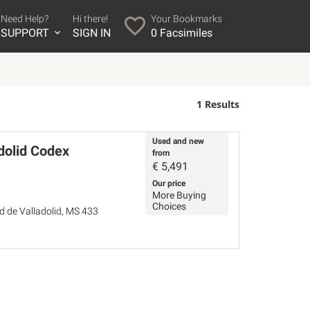
Need Help?
Hi there!
Your Bookmarks
SUPPORT
SIGN IN
0
Facsimiles
1 Results
Used and new
dolid Codex
from
€
5,491
Our price
More Buying
Choices
ad de Valladolid, MS 433