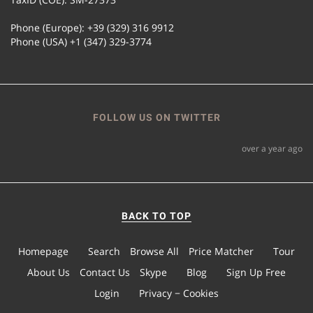
Phone (Europe): +39 (329) 316 9912
Phone (USA) +1 (347) 329-3774
FOLLOW US ON TWITTER
over a year ago
BACK TO TOP
Homepage
Search
Browse All
Price Matcher
Tour
About Us
Contact Us
Skype
Blog
Sign Up Free
Login
Privacy − Cookies