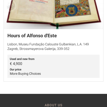
Hours of Alfonso d'Este
Lisbon, Museu Fundação Calouste Gulbenkian, L.A. 149
Zagreb, Strossmayerova Galerija, 339-352
Used and new from
€
4,900
Our price
More Buying Choices
ABOUT US