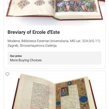
Breviary of Ercole d'Este
Modena, Biblioteca Estense Universitaria, MS Lat. 324 (V.G.11)
Zagreb, Strossmayerova Galerija
Our price
More Buying Choices