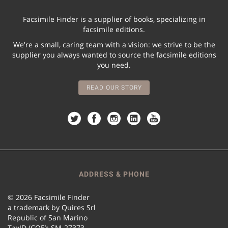
Facsimile Finder is a supplier of books, specializing in
facsimile editions.
We're a small, caring team with a vision: we strive to be the
supplier you always wanted to source the facsimile editions
you need.
READ OUR STORY
ADDRESS & PHONE
© 2026 Facsimile Finder
a trademark by Quires Srl
Republic of San Marino
TaxID (COE): SM-27373