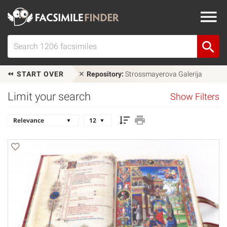
START OVER
Repository:
Strossmayerova Galerija
Limit your search
Show Filters